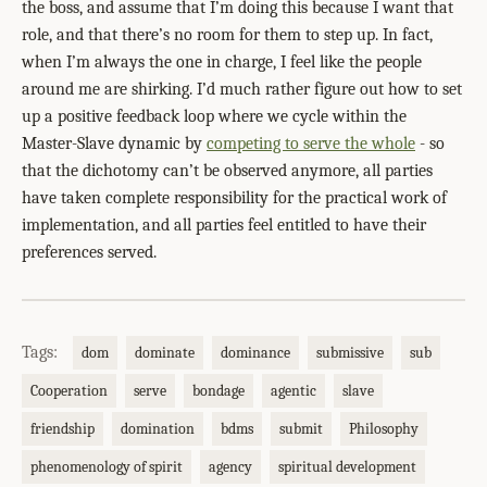
the boss, and assume that I’m doing this because I want that
role, and that there’s no room for them to step up. In fact,
when I’m always the one in charge, I feel like the people
around me are shirking. I’d much rather figure out how to set
up a positive feedback loop where we cycle within the
Master-Slave dynamic by
competing to serve the whole
- so
that the dichotomy can’t be observed anymore, all parties
have taken complete responsibility for the practical work of
implementation, and all parties feel entitled to have their
preferences served.
Tags:
dom
dominate
dominance
submissive
sub
Cooperation
serve
bondage
agentic
slave
friendship
domination
bdms
submit
Philosophy
phenomenology of spirit
agency
spiritual development