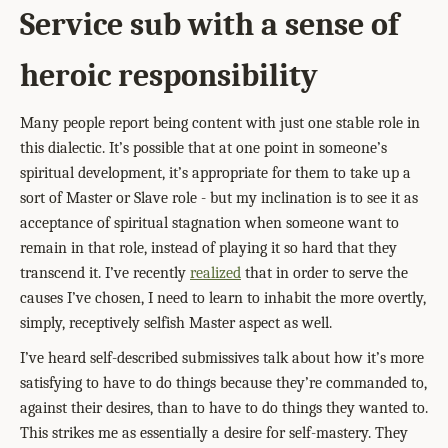
Service sub with a sense of
heroic responsibility
Many people report being content with just one stable role in
this dialectic. It’s possible that at one point in someone’s
spiritual development, it’s appropriate for them to take up a
sort of Master or Slave role - but my inclination is to see it as
acceptance of spiritual stagnation when someone want to
remain in that role, instead of playing it so hard that they
transcend it. I’ve recently
realized
that in order to serve the
causes I’ve chosen, I need to learn to inhabit the more overtly,
simply, receptively selfish Master aspect as well.
I’ve heard self-described submissives talk about how it’s more
satisfying to have to do things because they’re commanded to,
against their desires, than to have to do things they wanted to.
This strikes me as essentially a desire for self-mastery. They