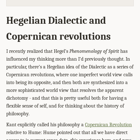
Hegelian Dialectic and
Copernican revolutions
I recently realized that Hegel’s
Phenomenology of Spirit
has
influenced my thinking more than I’d previously thought. In
particular, there’s a Hegelian idea of the Dialectic as a series of
Copernican revolutions, where one imperfect world view calls
into being its opposite, and then both are synthesized into a
more sophisticated world view that resolves the apparent
dichotomy - and that this is pretty useful both for having a
flexible sense of self, and for thinking about the history of
philosophy.
Kant explicitly called his philosophy a
Copernican Revolution
relative to Hume: Hume pointed out that all we have direct