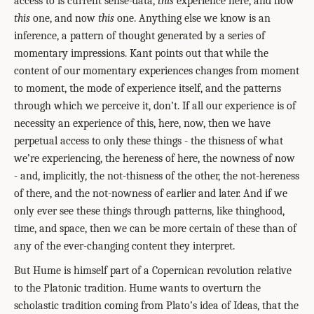
access to is current sense-data,
this
experience here, and now
this
one, and now
this
one. Anything else we know is an
inference, a pattern of thought generated by a series of
momentary impressions. Kant points out that while the
content of our momentary experiences changes from moment
to moment, the mode of experience itself, and the patterns
through which we perceive it, don’t. If all our experience is of
necessity an experience of this, here, now, then we have
perpetual access to only these things - the thisness of what
we’re experiencing, the hereness of here, the nowness of now
- and, implicitly, the not-thisness of the other, the not-hereness
of there, and the not-nowness of earlier and later. And if we
only ever see these things through patterns, like thinghood,
time, and space, then we can be more certain of these than of
any of the ever-changing content they interpret.
But Hume is himself part of a Copernican revolution relative
to the Platonic tradition. Hume wants to overturn the
scholastic tradition coming from Plato’s idea of Ideas, that the