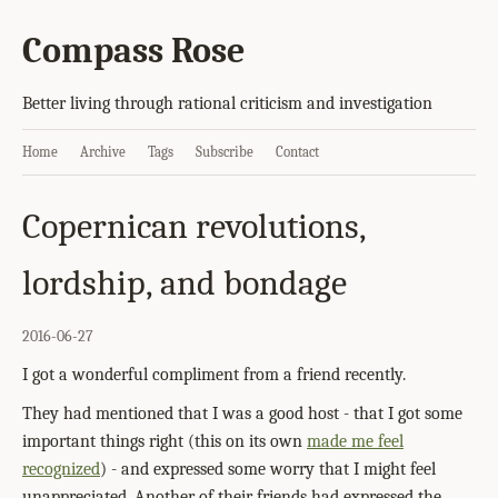
Compass Rose
Better living through rational criticism and investigation
Home
Archive
Tags
Subscribe
Contact
Copernican revolutions,
lordship, and bondage
2016-06-27
I got a wonderful compliment from a friend recently.
They had mentioned that I was a good host - that I got some
important things right (this on its own
made me feel
recognized
) - and expressed some worry that I might feel
unappreciated. Another of their friends had expressed the