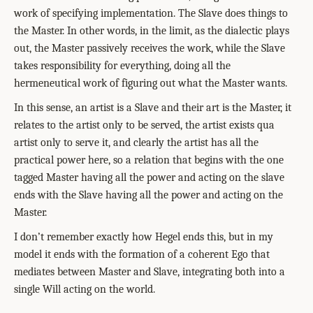
work of specifying implementation. The Slave does things to
the Master. In other words, in the limit, as the dialectic plays
out, the Master passively receives the work, while the Slave
takes responsibility for everything, doing all the
hermeneutical work of figuring out what the Master wants.
In this sense, an artist is a Slave and their art is the Master, it
relates to the artist only to be served, the artist exists qua
artist only to serve it, and clearly the artist has all the
practical power here, so a relation that begins with the one
tagged Master having all the power and acting on the slave
ends with the Slave having all the power and acting on the
Master.
I don’t remember exactly how Hegel ends this, but in my
model it ends with the formation of a coherent Ego that
mediates between Master and Slave, integrating both into a
single Will acting on the world.