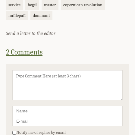
service
hegel
master
copernican revolution
hufflepuff
dominant
Send a letter to the editor
2 Comments
Notify me of replies by email