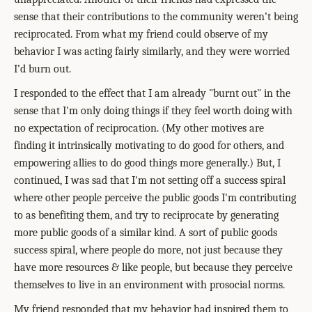
sense that their contributions to the community weren’t being
reciprocated. From what my friend could observe of my
behavior I was acting fairly similarly, and they were worried
I’d burn out.
I responded to the effect that I am already "burnt out" in the
sense that I'm only doing things if they feel worth doing with
no expectation of reciprocation. (My other motives are
finding it intrinsically motivating to do good for others, and
empowering allies to do good things more generally.) But, I
continued, I was sad that I'm not setting off a success spiral
where other people perceive the public goods I'm contributing
to as benefiting them, and try to reciprocate by generating
more public goods of a similar kind. A sort of public goods
success spiral, where people do more, not just because they
have more resources & like people, but because they perceive
themselves to live in an environment with prosocial norms.
My friend responded that my behavior had inspired them to