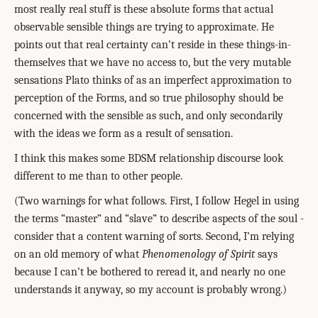
most really real stuff is these absolute forms that actual
observable sensible things are trying to approximate. He
points out that real certainty can’t reside in these things-in-
themselves that we have no access to, but the very mutable
sensations Plato thinks of as an imperfect approximation to
perception of the Forms, and so true philosophy should be
concerned with the sensible as such, and only secondarily
with the ideas we form as a result of sensation.
I think this makes some BDSM relationship discourse look
different to me than to other people.
(Two warnings for what follows. First, I follow Hegel in using
the terms “master” and “slave” to describe aspects of the soul -
consider that a content warning of sorts. Second, I’m relying
on an old memory of what
Phenomenology of Spirit
says
because I can’t be bothered to reread it, and nearly no one
understands it anyway, so my account is probably wrong.)