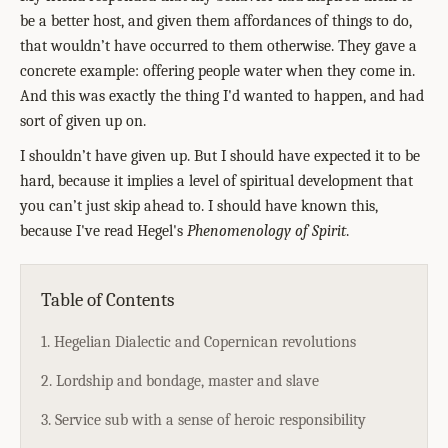
be a better host, and given them affordances of things to do,
that wouldn’t have occurred to them otherwise. They gave a
concrete example: offering people water when they come in.
And this was exactly the thing I'd wanted to happen, and had
sort of given up on.
I shouldn’t have given up. But I should have expected it to be
hard, because it implies a level of spiritual development that
you can’t just skip ahead to. I should have known this,
because I've read Hegel's
Phenomenology of Spirit
.
Table of Contents
1. Hegelian Dialectic and Copernican revolutions
2. Lordship and bondage, master and slave
3. Service sub with a sense of heroic responsibility