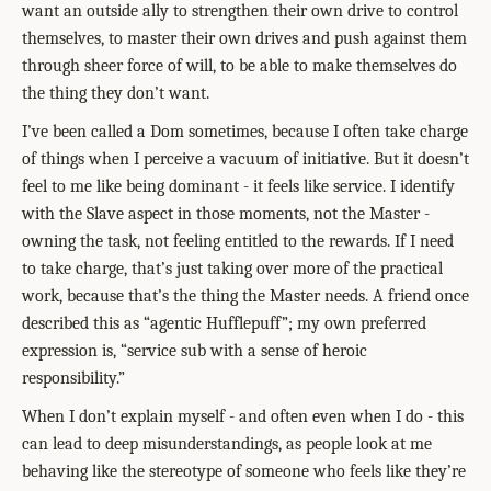
want an outside ally to strengthen their own drive to control
themselves, to master their own drives and push against them
through sheer force of will, to be able to make themselves do
the thing they don’t want.
I’ve been called a Dom sometimes, because I often take charge
of things when I perceive a vacuum of initiative. But it doesn’t
feel to me like being dominant - it feels like service. I identify
with the Slave aspect in those moments, not the Master -
owning the task, not feeling entitled to the rewards. If I need
to take charge, that’s just taking over more of the practical
work, because that’s the thing the Master needs. A friend once
described this as “agentic Hufflepuff”; my own preferred
expression is, “service sub with a sense of heroic
responsibility.”
When I don’t explain myself - and often even when I do - this
can lead to deep misunderstandings, as people look at me
behaving like the stereotype of someone who feels like they’re