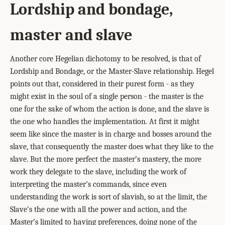
Lordship and bondage,
master and slave
Another core Hegelian dichotomy to be resolved, is that of
Lordship and Bondage, or the Master-Slave relationship. Hegel
points out that, considered in their purest form - as they
might exist in the soul of a single person - the master is the
one for the sake of whom the action is done, and the slave is
the one who handles the implementation. At first it might
seem like since the master is in charge and bosses around the
slave, that consequently the master does what they like to the
slave. But the more perfect the master’s mastery, the more
work they delegate to the slave, including the work of
interpreting the master’s commands, since even
understanding the work is sort of slavish, so at the limit, the
Slave’s the one with all the power and action, and the
Master’s limited to having preferences, doing none of the