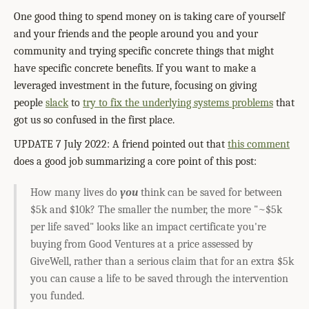
One good thing to spend money on is taking care of yourself
and your friends and the people around you and your
community and trying specific concrete things that might
have specific concrete benefits. If you want to make a
leveraged investment in the future, focusing on giving
people
slack
to
try to fix the underlying systems problems
that
got us so confused in the first place.
UPDATE 7 July 2022: A friend pointed out that
this comment
does a good job summarizing a core point of this post:
How many lives do
you
think can be saved for between
$5k and $10k? The smaller the number, the more "~$5k
per life saved" looks like an impact certificate you're
buying from Good Ventures at a price assessed by
GiveWell, rather than a serious claim that for an extra $5k
you can cause a life to be saved through the intervention
you funded.