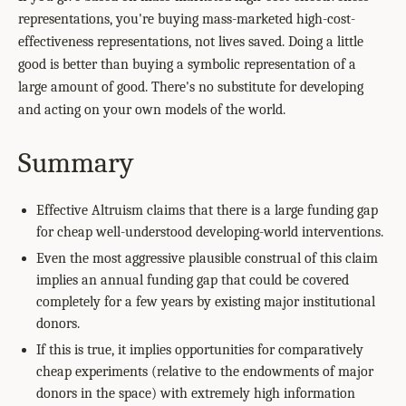
representations, you're buying mass-marketed high-cost-
effectiveness representations, not lives saved. Doing a little
good is better than buying a symbolic representation of a
large amount of good. There's no substitute for developing
and acting on your own models of the world.
Summary
Effective Altruism claims that there is a large funding gap
for cheap well-understood developing-world interventions.
Even the most aggressive plausible construal of this claim
implies an annual funding gap that could be covered
completely for a few years by existing major institutional
donors.
If this is true, it implies opportunities for comparatively
cheap experiments (relative to the endowments of major
donors in the space) with extremely high information