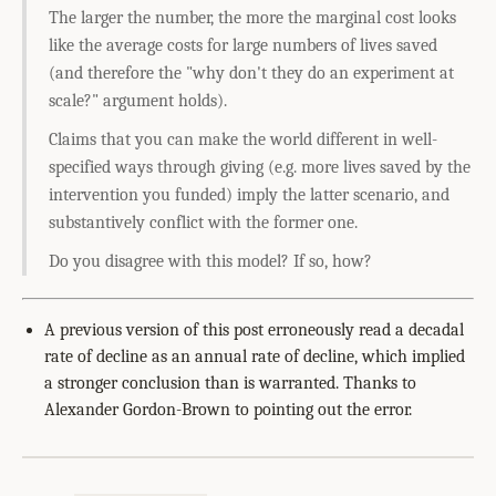
The larger the number, the more the marginal cost looks
like the average costs for large numbers of lives saved
(and therefore the "why don't they do an experiment at
scale?" argument holds).
Claims that you can make the world different in well-
specified ways through giving (e.g. more lives saved by the
intervention you funded) imply the latter scenario, and
substantively conflict with the former one.
Do you disagree with this model? If so, how?
A previous version of this post erroneously read a decadal
rate of decline as an annual rate of decline, which implied
a stronger conclusion than is warranted. Thanks to
Alexander Gordon-Brown to pointing out the error.