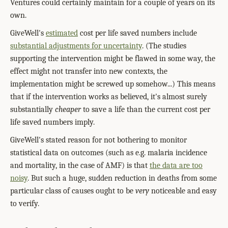
Ventures could certainly maintain for a couple of years on its
own.
GiveWell's
estimated
cost per life saved numbers include
substantial adjustments for uncertainty
. (The studies
supporting the intervention might be flawed in some way, the
effect might not transfer into new contexts, the
implementation might be screwed up somehow...) This means
that if the intervention works as believed, it's almost surely
substantially
cheaper
to save a life than the current cost per
life saved numbers imply.
GiveWell's stated reason for not bothering to monitor
statistical data on outcomes (such as e.g. malaria incidence
and mortality, in the case of AMF) is that
the data are too
noisy
. But such a huge, sudden reduction in deaths from some
particular class of causes ought to be
very
noticeable and easy
to verify.