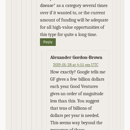
disease* as a category several times
over if it wanted to, or the current
amount of funding will be adequate
for all high-value opportunities of
this type for quite a long time.
Reply
Alexander Gordon-Brown
2019-05-28 at 4:55 pm UTC
How exactly? Google tells me
GF gives a few billion dollars
each year. Good Ventures
gives an order of magnitude
less than this. You suggest
that tens of billions of
dollars per year is needed.
This seems way beyond the