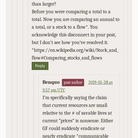
than larger?
Before you were comparing a total to a
total. Now you are comparing an annual to
a total, or a stock to a flow*. You
acknowledge this disconnect in your post,
but I don't see how you've resolved it.
*https://en.wikipedia.org/wiki/Stock_and_
flow#Comparing_stocks_and_flows
Reply
Benquo
2019-05-28 at
post author
3:57 pm UTC
I’m specifically saying the claim
that current resources are small
relative to the # of savable lives at
current “prices” is nonsense. Either
GF could suddenly eradicate or
nearly eradicate *communicable