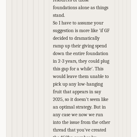
resources of those
foundations alone as things
stand.
So I have to assume your
suggestion is more like 'if GF
decided to dramatically
ramp up their giving spend
down the entire foundation
in 2-3 years, they could plug
this gap for a while'. This
would leave them unable to
pick up any low-hanging
fruit that appears in say
2025, so it doesn't seem like
an optimal strategy. But in
any case we now we run
into the issue from the other
thread that you've created