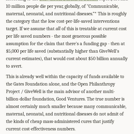
10 million people die per year, globally, of "Communicable,
maternal, neonatal, and nutritional diseases.”* This is roughly
the category that the low cost-per-life-saved interventions
target. If we assume that
all
of this is treatable at current cost
per life saved numbers - the most generous possible
assumption for the claim that there's a funding gap - then at
$5,000 per life saved (substantially higher than GiveWell's
current estimates), that would cost about $50 billion annually
to avert.
This is already well within the capacity of funds available to
the Gates Foundation alone, and the Open Philanthropy
Project / GiveWell is the main advisor of another multi-
billion-dollar foundation, Good Ventures. The true number is
almost certainly much smaller because many communicable,
maternal, neonatal, and nutritional diseases do not admit of
the kinds of cheap mass-administered cures that justify
current cost-effectiveness numbers.