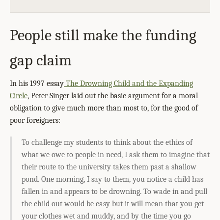
People still make the funding
gap claim
In his 1997 essay
The Drowning Child and the Expanding
Circle
, Peter Singer laid out the basic argument for a moral
obligation to give much more than most to, for the good of
poor foreigners:
To challenge my students to think about the ethics of
what we owe to people in need, I ask them to imagine that
their route to the university takes them past a shallow
pond. One morning, I say to them, you notice a child has
fallen in and appears to be drowning. To wade in and pull
the child out would be easy but it will mean that you get
your clothes wet and muddy, and by the time you go