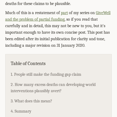
deaths for these claims to be plausible.
Much of this is a restatement of
part
of my series on
GiveWell
and the problem of partial funding
, so if you read that
carefully and in detail, this may not be new to you, but it's
important enough to have its own concise post. This post has
been edited after its initial publication for clarity and tone,
including a major revision on 31 January 2020.
Table of Contents
1. People still make the funding gap claim
2. How many excess deaths can developing-world
interventions plausibly avert?
3. What does this mean?
4. Summary