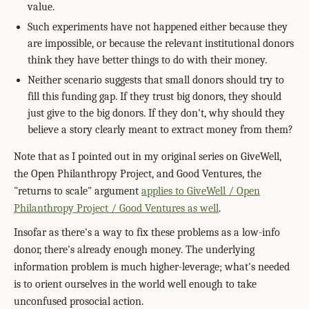
value.
Such experiments have not happened either because they
are impossible, or because the relevant institutional donors
think they have better things to do with their money.
Neither scenario suggests that small donors should try to
fill this funding gap. If they trust big donors, they should
just give to the big donors. If they don't, why should they
believe a story clearly meant to extract money from them?
Note that as I pointed out in my original series on GiveWell,
the Open Philanthropy Project, and Good Ventures, the
"returns to scale" argument
applies to GiveWell / Open
Philanthropy Project / Good Ventures as well
.
Insofar as there's a way to fix these problems as a low-info
donor, there's already enough money. The underlying
information problem is much higher-leverage; what's needed
is to orient ourselves in the world well enough to take
unconfused prosocial action.