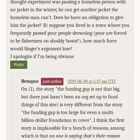
thought experiment was passing a homeless person with
no jacket in the winter, he can get another jacket the
homeless man can’t. Does he have an obligation to give
him the jacket? B) suppose you lived in a town where you
frequently passed poor people drowning (poor are forced
to be fishermen on shoddy boats?), how much force
would Singer’s argument lose?
I apologize if I’m being obvious
Reply
Benquo
2019-06-09 at 5:17 pm UTC
post author
On (1), the story "the funding gap is not that big,
but there just hasn't been an org set up to fund
things of this size) is very different from the story
"the funding gap is too large for even a multi-
billion-dollar foundation to cover". I think the first
story is implausible for a bunch of reasons, among
which is that
no one is saying that's their reason