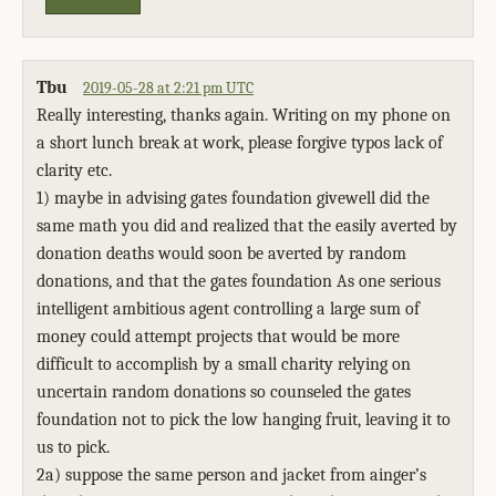
Tbu
2019-05-28 at 2:21 pm UTC
Really interesting, thanks again. Writing on my phone on
a short lunch break at work, please forgive typos lack of
clarity etc.
1) maybe in advising gates foundation givewell did the
same math you did and realized that the easily averted by
donation deaths would soon be averted by random
donations, and that the gates foundation As one serious
intelligent ambitious agent controlling a large sum of
money could attempt projects that would be more
difficult to accomplish by a small charity relying on
uncertain random donations so counseled the gates
foundation not to pick the low hanging fruit, leaving it to
us to pick.
2a) suppose the same person and jacket from ainger’s