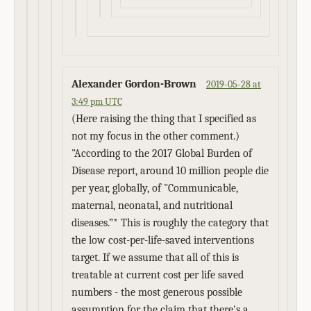
Alexander Gordon-Brown
2019-05-28 at
3:49 pm UTC
(Here raising the thing that I specified as
not my focus in the other comment.)
"According to the 2017 Global Burden of
Disease report, around 10 million people die
per year, globally, of "Communicable,
maternal, neonatal, and nutritional
diseases.”* This is roughly the category that
the low cost-per-life-saved interventions
target. If we assume that all of this is
treatable at current cost per life saved
numbers - the most generous possible
assumption for the claim that there's a