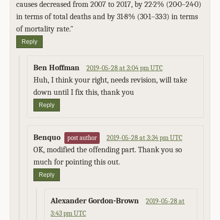
causes decreased from 2007 to 2017, by 22·2% (20·0–24·0)
in terms of total deaths and by 31·8% (30·1–33·3) in terms
of mortality rate."
Reply
Ben Hoffman
2019-05-28 at 3:04 pm UTC
Huh, I think your right, needs revision, will take
down until I fix this, thank you
Reply
Benquo
2019-05-28 at 3:34 pm UTC
post author
OK, modified the offending part. Thank you so
much for pointing this out.
Reply
Alexander Gordon-Brown
2019-05-28 at
3:43 pm UTC