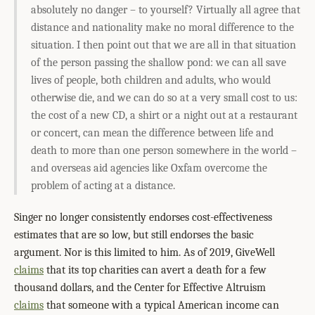
absolutely no danger – to yourself? Virtually all agree that
distance and nationality make no moral difference to the
situation. I then point out that we are all in that situation
of the person passing the shallow pond: we can all save
lives of people, both children and adults, who would
otherwise die, and we can do so at a very small cost to us:
the cost of a new CD, a shirt or a night out at a restaurant
or concert, can mean the difference between life and
death to more than one person somewhere in the world –
and overseas aid agencies like Oxfam overcome the
problem of acting at a distance.
Singer no longer consistently endorses cost-effectiveness
estimates that are so low, but still endorses the basic
argument. Nor is this limited to him. As of 2019, GiveWell
claims
that its top charities can avert a death for a few
thousand dollars, and the Center for Effective Altruism
claims
that someone with a typical American income can