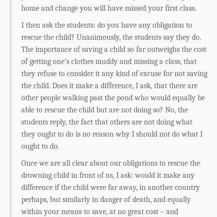
home and change you will have missed your first class.
I then ask the students: do you have any obligation to
rescue the child? Unanimously, the students say they do.
The importance of saving a child so far outweighs the cost
of getting one’s clothes muddy and missing a class, that
they refuse to consider it any kind of excuse for not saving
the child. Does it make a difference, I ask, that there are
other people walking past the pond who would equally be
able to rescue the child but are not doing so? No, the
students reply, the fact that others are not doing what
they ought to do is no reason why I should not do what I
ought to do.
Once we are all clear about our obligations to rescue the
drowning child in front of us, I ask: would it make any
difference if the child were far away, in another country
perhaps, but similarly in danger of death, and equally
within your means to save, at no great cost – and