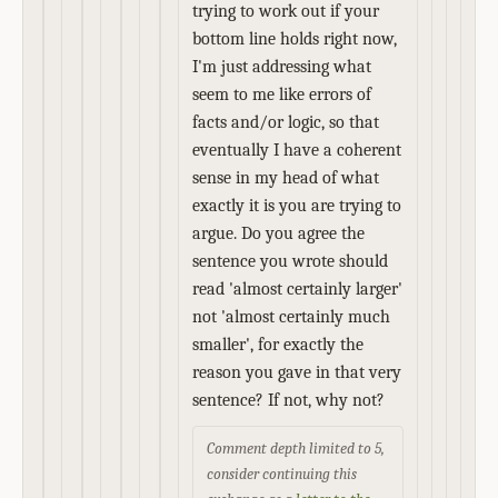
trying to work out if your
bottom line holds right now,
I'm just addressing what
seem to me like errors of
facts and/or logic, so that
eventually I have a coherent
sense in my head of what
exactly it is you are trying to
argue. Do you agree the
sentence you wrote should
read 'almost certainly larger'
not 'almost certainly much
smaller', for exactly the
reason you gave in that very
sentence? If not, why not?
Comment depth limited to 5,
consider continuing this