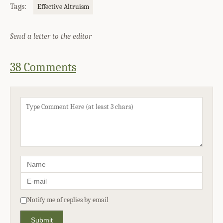
Tags:
Effective Altruism
Send a letter to the editor
38 Comments
Notify me of replies by email
Submit