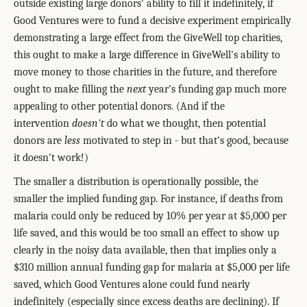
outside existing large donors' ability to fill it indefinitely, if
Good Ventures were to fund a decisive experiment empirically
demonstrating a large effect from the GiveWell top charities,
this ought to make a large difference in GiveWell's ability to
move money to those charities in the future, and therefore
ought to make filling the
next
year's funding gap much more
appealing to other potential donors. (And if the
intervention
doesn't
do what we thought, then potential
donors are
less
motivated to step in - but that's good, because
it doesn't work!)
The smaller a distribution is operationally possible, the
smaller the implied funding gap. For instance, if deaths from
malaria could only be reduced by 10% per year at $5,000 per
life saved, and this would be too small an effect to show up
clearly in the noisy data available, then that implies only a
$310 million annual funding gap for malaria at $5,000 per life
saved, which Good Ventures alone could fund nearly
indefinitely (especially since excess deaths are declining). If