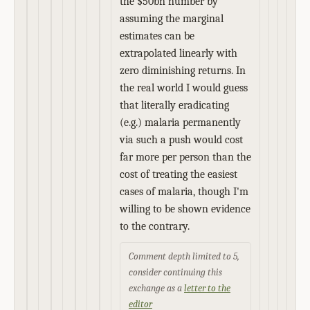
the $50bn number by
assuming the marginal
estimates can be
extrapolated linearly with
zero diminishing returns. In
the real world I would guess
that literally eradicating
(e.g.) malaria permanently
via such a push would cost
far more per person than the
cost of treating the easiest
cases of malaria, though I'm
willing to be shown evidence
to the contrary.
Comment depth limited to 5,
consider continuing this
exchange as a
letter to the
editor