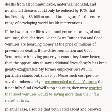
deaths from all communicable, maternal, neonatal, and
nutritional diseases could only be reduced by 10%, that
implies only a $5 billion annual funding gap for the entire
range of developing-world health interventions.
If the low cost-per-life-saved numbers are meaningful and
accurate, then charities like the Gates Foundation and Good
Ventures are hoarding money at the price of millions of
preventable deaths. If the Gates Foundation and Good
Ventures are behaving properly because they know better,
then the opportunity to save additional lives cheaply has been
greatly exaggerated. My former employer GiveWell in
particular stands out, since it
publishes
such cost-per-life-
saved numbers, and yet
recommended to Good Ventures
that
it not fully fund GiveWell's top charities; they were
worried
that Good Ventures would be saving more than their "fair
share" of lives
.
In either case, a source that both cared about and believed