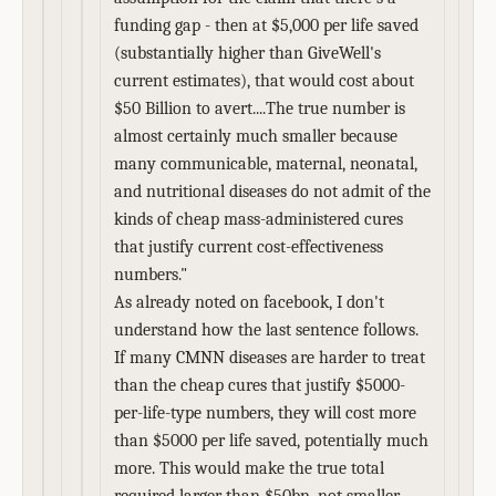
funding gap - then at $5,000 per life saved
(substantially higher than GiveWell's
current estimates), that would cost about
$50 Billion to avert....The true number is
almost certainly much smaller because
many communicable, maternal, neonatal,
and nutritional diseases do not admit of the
kinds of cheap mass-administered cures
that justify current cost-effectiveness
numbers."
As already noted on facebook, I don't
understand how the last sentence follows.
If many CMNN diseases are harder to treat
than the cheap cures that justify $5000-
per-life-type numbers, they will cost more
than $5000 per life saved, potentially much
more. This would make the true total