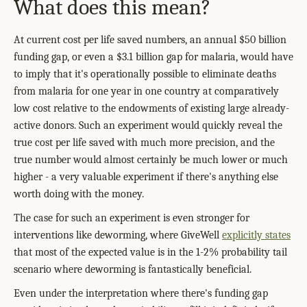
What does this mean?
At current cost per life saved numbers, an annual $50 billion
funding gap, or even a $3.1 billion gap for malaria, would have
to imply that it's operationally possible to eliminate deaths
from malaria for one year in one country at comparatively
low cost relative to the endowments of existing large already-
active donors. Such an experiment would quickly reveal the
true cost per life saved with much more precision, and the
true number would almost certainly be much lower or much
higher - a very valuable experiment if there's anything else
worth doing with the money.
The case for such an experiment is even stronger for
interventions like deworming, where GiveWell
explicitly states
that most of the expected value is in the 1-2% probability tail
scenario where deworming is fantastically beneficial.
Even under the interpretation where there's funding gap