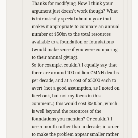
Thanks for modifying. Now I think your
argument just doesn't work though? What
is intrinsically special about a year that
makes it appropriate to compare an annual
number of $50bn to the total resources
available to a foundation or foundations
(would make sense if you were comparing
to their annual giving).
So for example, couldn't I equally say that
there are around 100 million CMNN deaths
per decade, and at a cost of $5000 each to
avert (not a good assumption, as I noted on
facebook, but not my focus in this
comment..) this would cost $500bn, which
is well beyond the resources of the
foundations you mention? Or couldn't I
use a month rather than a decade, in order
to make the problem appear smaller rather