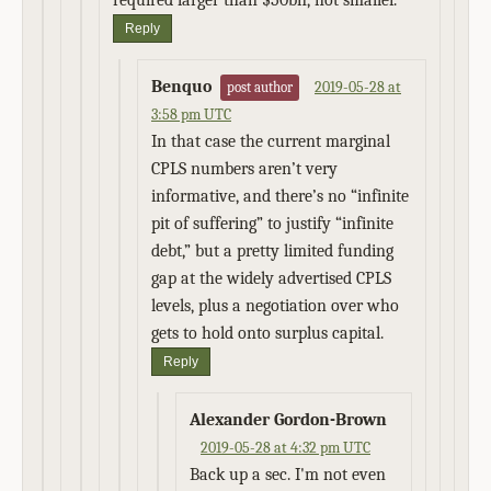
required larger than $50bn, not smaller.
Reply
Benquo
2019-05-28 at
post author
3:58 pm UTC
In that case the current marginal
CPLS numbers aren’t very
informative, and there’s no “infinite
pit of suffering” to justify “infinite
debt,” but a pretty limited funding
gap at the widely advertised CPLS
levels, plus a negotiation over who
gets to hold onto surplus capital.
Reply
Alexander Gordon-Brown
2019-05-28 at 4:32 pm UTC
Back up a sec. I'm not even