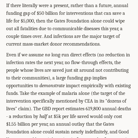
If there literally were a present, rather than a future, annual
funding gap of $50 billion for interventions that can save a
life for $5,000, then the Gates Foundation alone could wipe
out all fatalities due to communicable diseases this year, a
couple times over
. And infections are the major target of
current mass-market donor recommendations.
Even if we assume
no
long-run direct effects (no reduction in
infection rates the next year, no flow-through effects, the
people whose lives are saved just sit around not contributing
to their communities), a large funding gap implies
opportunities to
demonstrate
impact empirically with existing
funds. Take the example of malaria alone (the target of the
intervention specifically mentioned by CEA in its "dozens of
lives" claim). The GBD report estimates 619,800 annual deaths
- a reduction by
half
at $5k per life saved would only cost
$1.55 billion per year, an annual outlay that the Gates
Foundation alone could sustain nearly indefinitely, and Good