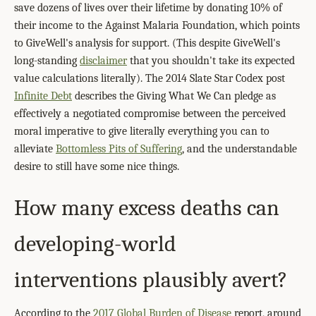
save dozens of lives over their lifetime by donating 10% of
their income to the Against Malaria Foundation, which points
to GiveWell's analysis for support. (This despite GiveWell's
long-standing
disclaimer
that you shouldn't take its expected
value calculations literally). The 2014 Slate Star Codex post
Infinite Debt
describes the Giving What We Can pledge as
effectively a negotiated compromise between the perceived
moral imperative to give literally everything you can to
alleviate
Bottomless Pits of Suffering
, and the understandable
desire to still have some nice things.
How many excess deaths can
developing-world
interventions plausibly avert?
According to the
2017 Global Burden of Disease
report, around