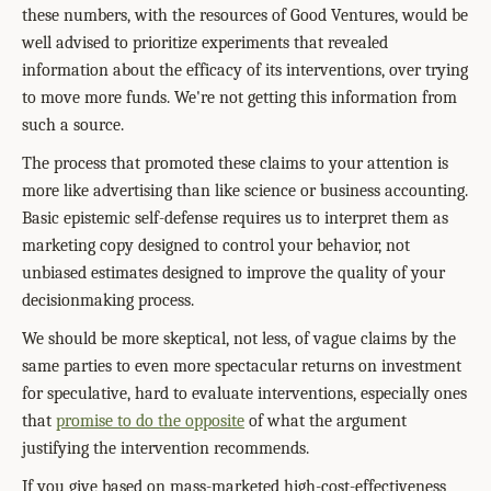
these numbers, with the resources of Good Ventures, would be
well advised to prioritize experiments that revealed
information about the efficacy of its interventions, over trying
to move more funds. We're not getting this information from
such a source.
The process that promoted these claims to your attention is
more like advertising than like science or business accounting.
Basic epistemic self-defense requires us to interpret them as
marketing copy designed to control your behavior, not
unbiased estimates designed to improve the quality of your
decisionmaking process.
We should be more skeptical, not less, of vague claims by the
same parties to even more spectacular returns on investment
for speculative, hard to evaluate interventions, especially ones
that
promise to do the opposite
of what the argument
justifying the intervention recommends.
If you give based on mass-marketed high-cost-effectiveness