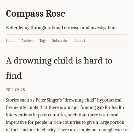
Compass Rose
Better living through rational criticism and investigation
Home
Archive
Tags
Subscribe
Contact
A drowning child is hard to
find
2019-05-28
Stories such as Peter Singer's "drowning child" hypothetical
frequently imply that there is a major funding gap for health
interventions in poor countries, such that there is a moral
imperative for people in rich-countries to give a large portion
of their income to charity. There are simply not enough excess