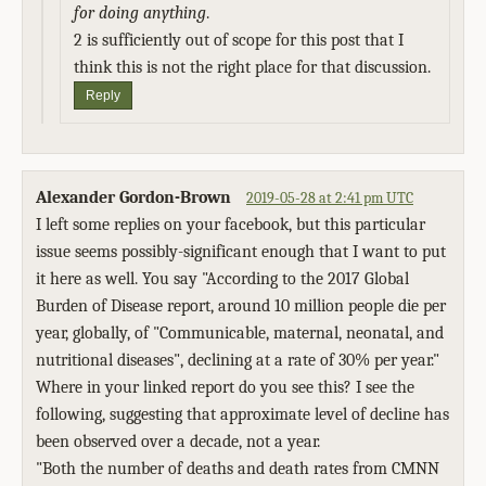
for doing anything
.
2 is sufficiently out of scope for this post that I
think this is not the right place for that discussion.
Reply
Alexander Gordon-Brown
2019-05-28 at 2:41 pm UTC
I left some replies on your facebook, but this particular
issue seems possibly-significant enough that I want to put
it here as well. You say "According to the 2017 Global
Burden of Disease report, around 10 million people die per
year, globally, of "Communicable, maternal, neonatal, and
nutritional diseases", declining at a rate of 30% per year."
Where in your linked report do you see this? I see the
following, suggesting that approximate level of decline has
been observed over a decade, not a year.
"Both the number of deaths and death rates from CMNN