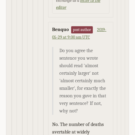
exchange as a
letter to the
editor
Benquo
2019-
post author
05-29 at 9:00 am UTC
Do you agree the
sentence you wrote
should read 'almost
certainly larger' not
'almost certainly much
smaller', for exactly the
reason you gave in that
very sentence? If not,
why not?
No. The number of deaths
avertable at widely