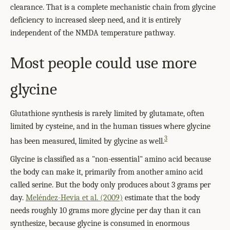
clearance. That is a complete mechanistic chain from glycine
deficiency to increased sleep need, and it is entirely
independent of the NMDA temperature pathway.
Most people could use more
glycine
Glutathione synthesis is rarely limited by glutamate, often
limited by cysteine, and in the human tissues where glycine
3
has been measured, limited by glycine as well.
Glycine is classified as a "non-essential" amino acid because
the body can make it, primarily from another amino acid
called serine. But the body only produces about 3 grams per
day.
Meléndez-Hevia et al. (2009)
estimate that the body
needs roughly 10 grams more glycine per day than it can
synthesize, because glycine is consumed in enormous