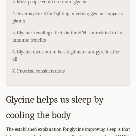
3. Most people could use more glycine
4. Fever is plan B for fighting infection; glycine supports
plan A
5. Glycine's cooling effect via the SCN is unrelated to its
immune benefits
6. Glycine turns out to be a legitimate antipyretic after
all
7. Practical considerations
Glycine helps us sleep by
cooling the body
The established explanation for glycine improving sleep is that