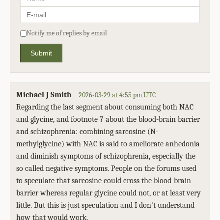
Notify me of replies by email
Submit
Michael J Smith
2026-03-29 at 4:55 pm UTC
Regarding the last segment about consuming both NAC
and glycine, and footnote 7 about the blood-brain barrier
and schizophrenia: combining sarcosine (N-
methylglycine) with NAC is said to ameliorate anhedonia
and diminish symptoms of schizophrenia, especially the
so called negative symptoms. People on the forums used
to speculate that sarcosine could cross the blood-brain
barrier whereas regular glycine could not, or at least very
little. But this is just speculation and I don't understand
how that would work.