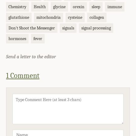
Chemistry
Health
glycine
orexin
sleep
immune
glutathione
mitochondria
cysteine
collagen
Don't Shoot the Messenger
signals
signal processing
hormones
fever
Send a letter to the editor
1 Comment