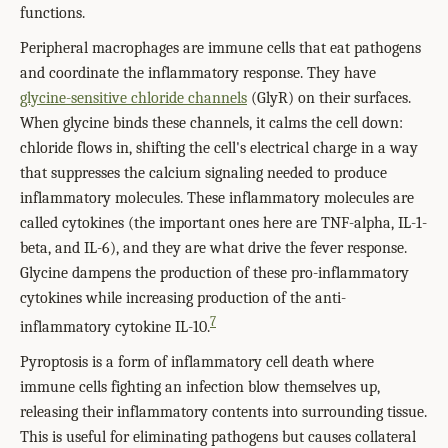
functions.
Peripheral macrophages are immune cells that eat pathogens
and coordinate the inflammatory response. They have
glycine-sensitive chloride channels
(GlyR) on their surfaces.
When glycine binds these channels, it calms the cell down:
chloride flows in, shifting the cell's electrical charge in a way
that suppresses the calcium signaling needed to produce
inflammatory molecules. These inflammatory molecules are
called cytokines (the important ones here are TNF-alpha, IL-1-
beta, and IL-6), and they are what drive the fever response.
Glycine dampens the production of these pro-inflammatory
cytokines while increasing production of the anti-
7
inflammatory cytokine IL-10.
Pyroptosis is a form of inflammatory cell death where
immune cells fighting an infection blow themselves up,
releasing their inflammatory contents into surrounding tissue.
This is useful for eliminating pathogens but causes collateral