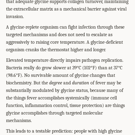
that adequate glycine supports collagen turnover, maintaining
the extracellular matrix as a mechanical barrier against viral
invasion.
A glycine-replete organism can fight infection through these
targeted mechanisms and does not need to escalate as
aggressively to raising core temperature. A glycine-deficient
organism cranks the thermostat higher and longer.
Elevated temperature directly impairs pathogen replication.
Bacteria really do grow slower at 39°C (102°F) than at 37°C
(98.6°F). No survivable amount of glycine changes that
biochemistry. But the
degree
and
duration
of fever may be
substantially modulated by glycine status, because many of
the things fever accomplishes systemically (immune cell
function, inflammation control, tissue protection) are things
glycine accomplishes through targeted molecular
mechanisms.
This leads to a testable prediction: people with high glycine