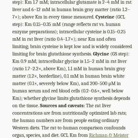
step): Km 1.7 mM; intracellular glutamate is 2–4 mM in rat
liver and 6–12 mM in human brain gray matter (ratio 1.2–
7×); above Km in every tissue measured.
Cysteine
(GCL
step): Km 0.15–0.35 mM (range reflects rat vs. human
enzyme preparations); intracellular cysteine is 0.15–0.25
mM in rat liver (ratio 0.4–1.7×); near Km and often
limiting; brain cysteine is kept low and is widely considered
limiting for brain glutathione synthesis.
Glycine
(GS step):
Km 0.9 mM; intracellular glycine is 1.5–2 mM in rat liver
(ratio 1.7–2.2×, above Km), 1.1 mM in human brain gray
matter (1.2×, borderline), 0.1 mM in human brain white
matter (0.1×, severely below Km), and 200–500 µM in
human serum and red blood cells (0.2–0.6×, well below
Km); whether glycine limits glutathione synthesis depends
on the tissue.
Sources and caveats:
The rat liver
concentrations are from nutritionally optimized lab rats;
the human numbers are from people eating ordinary
Western diets. The rat-to-human comparison confounds
organ, species, and diet. GCL Km from
Richman & Meister