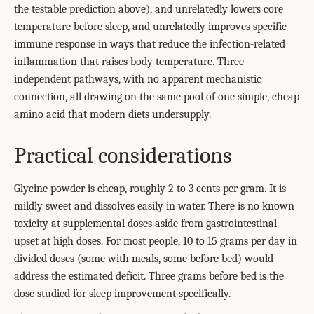
the testable prediction above), and unrelatedly lowers core
temperature before sleep, and unrelatedly improves specific
immune response in ways that reduce the infection-related
inflammation that raises body temperature. Three
independent pathways, with no apparent mechanistic
connection, all drawing on the same pool of one simple, cheap
amino acid that modern diets undersupply.
Practical considerations
Glycine powder is cheap, roughly 2 to 3 cents per gram. It is
mildly sweet and dissolves easily in water. There is no known
toxicity at supplemental doses aside from gastrointestinal
upset at high doses. For most people, 10 to 15 grams per day in
divided doses (some with meals, some before bed) would
address the estimated deficit. Three grams before bed is the
dose studied for sleep improvement specifically.