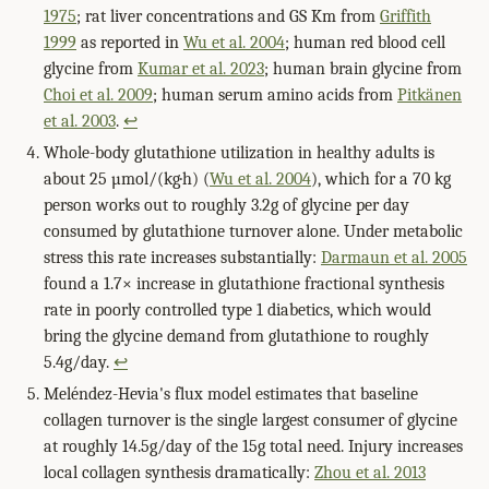
1975
; rat liver concentrations and GS Km from
Griffith
1999
as reported in
Wu et al. 2004
; human red blood cell
glycine from
Kumar et al. 2023
; human brain glycine from
Choi et al. 2009
; human serum amino acids from
Pitkänen
et al. 2003
.
↩
Whole-body glutathione utilization in healthy adults is
about 25 µmol/(kg·h) (
Wu et al. 2004
), which for a 70 kg
person works out to roughly 3.2g of glycine per day
consumed by glutathione turnover alone. Under metabolic
stress this rate increases substantially:
Darmaun et al. 2005
found a 1.7× increase in glutathione fractional synthesis
rate in poorly controlled type 1 diabetics, which would
bring the glycine demand from glutathione to roughly
5.4g/day.
↩
Meléndez-Hevia's flux model estimates that baseline
collagen turnover is the single largest consumer of glycine
at roughly 14.5g/day of the 15g total need. Injury increases
local collagen synthesis dramatically:
Zhou et al. 2013