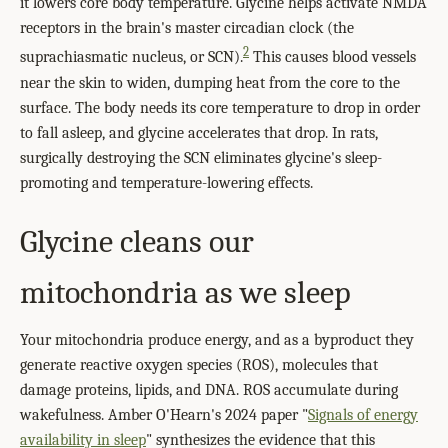
it lowers core body temperature. Glycine helps activate NMDA
receptors in the brain's master circadian clock (the
2
suprachiasmatic nucleus, or SCN).
This causes blood vessels
near the skin to widen, dumping heat from the core to the
surface. The body needs its core temperature to drop in order
to fall asleep, and glycine accelerates that drop. In rats,
surgically destroying the SCN eliminates glycine's sleep-
promoting and temperature-lowering effects.
Glycine cleans our
mitochondria as we sleep
Your mitochondria produce energy, and as a byproduct they
generate reactive oxygen species (ROS), molecules that
damage proteins, lipids, and DNA. ROS accumulate during
wakefulness. Amber O'Hearn's 2024 paper "
Signals of energy
availability in sleep
" synthesizes the evidence that this