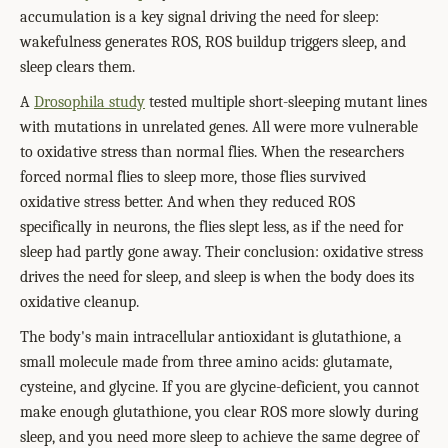
accumulation is a key signal driving the need for sleep:
wakefulness generates ROS, ROS buildup triggers sleep, and
sleep clears them.
A
Drosophila study
tested multiple short-sleeping mutant lines
with mutations in unrelated genes. All were more vulnerable
to oxidative stress than normal flies. When the researchers
forced normal flies to sleep more, those flies survived
oxidative stress better. And when they reduced ROS
specifically in neurons, the flies slept less, as if the need for
sleep had partly gone away. Their conclusion: oxidative stress
drives the need for sleep, and sleep is when the body does its
oxidative cleanup.
The body's main intracellular antioxidant is glutathione, a
small molecule made from three amino acids: glutamate,
cysteine, and glycine. If you are glycine-deficient, you cannot
make enough glutathione, you clear ROS more slowly during
sleep, and you need more sleep to achieve the same degree of