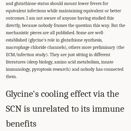
and glutathione status should mount lower fevers for
equivalent infections while maintaining equivalent or better
outcomes. I am not aware of anyone having studied this
directly, because nobody frames the question this way. But the
mechanistic pieces are all published. Some are well-
established (glycine's role in glutathione synthesis,
macrophage chloride channels), others more preliminary (the
ECM/infection study). They are just sitting in different
literatures (sleep biology, amino acid metabolism, innate
immunology, pyroptosis research) and nobody has connected
them.
Glycine's cooling effect via the
SCN is unrelated to its immune
benefits