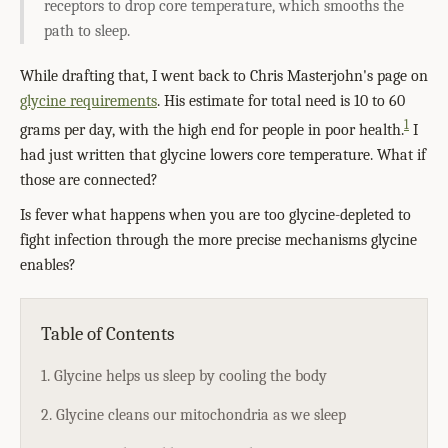
receptors to drop core temperature, which smooths the
path to sleep.
While drafting that, I went back to Chris Masterjohn's page on
glycine requirements
. His estimate for total need is 10 to 60
1
grams per day, with the high end for people in poor health.
I
had just written that glycine lowers core temperature. What if
those are connected?
Is fever what happens when you are too glycine-depleted to
fight infection through the more precise mechanisms glycine
enables?
Table of Contents
1. Glycine helps us sleep by cooling the body
2. Glycine cleans our mitochondria as we sleep