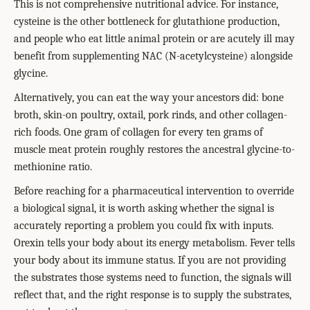
This is not comprehensive nutritional advice. For instance,
cysteine is the other bottleneck for glutathione production,
and people who eat little animal protein or are acutely ill may
benefit from supplementing NAC (N-acetylcysteine) alongside
glycine.
Alternatively, you can eat the way your ancestors did: bone
broth, skin-on poultry, oxtail, pork rinds, and other collagen-
rich foods. One gram of collagen for every ten grams of
muscle meat protein roughly restores the ancestral glycine-to-
methionine ratio.
Before reaching for a pharmaceutical intervention to override
a biological signal, it is worth asking whether the signal is
accurately reporting a problem you could fix with inputs.
Orexin tells your body about its energy metabolism. Fever tells
your body about its immune status. If you are not providing
the substrates those systems need to function, the signals will
reflect that, and the right response is to supply the substrates,