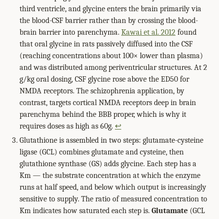
third ventricle, and glycine enters the brain primarily via
the blood-CSF barrier rather than by crossing the blood-
brain barrier into parenchyma.
Kawai et al. 2012
found
that oral glycine in rats passively diffused into the CSF
(reaching concentrations about 100× lower than plasma)
and was distributed among periventricular structures. At 2
g/kg oral dosing, CSF glycine rose above the ED50 for
NMDA receptors. The schizophrenia application, by
contrast, targets cortical NMDA receptors deep in brain
parenchyma behind the BBB proper, which is why it
requires doses as high as 60g.
↩
Glutathione is assembled in two steps: glutamate-cysteine
ligase (GCL) combines glutamate and cysteine, then
glutathione synthase (GS) adds glycine. Each step has a
Km — the substrate concentration at which the enzyme
runs at half speed, and below which output is increasingly
sensitive to supply. The ratio of measured concentration to
Km indicates how saturated each step is.
Glutamate
(GCL