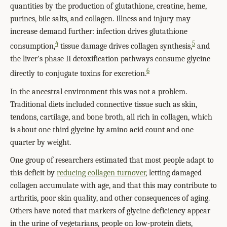
quantities by the production of glutathione, creatine, heme,
purines, bile salts, and collagen. Illness and injury may
increase demand further: infection drives glutathione
4
5
consumption,
tissue damage drives collagen synthesis,
and
the liver's phase II detoxification pathways consume glycine
6
directly to conjugate toxins for excretion.
In the ancestral environment this was not a problem.
Traditional diets included connective tissue such as skin,
tendons, cartilage, and bone broth, all rich in collagen, which
is about one third glycine by amino acid count and one
quarter by weight.
One group of researchers estimated that most people adapt to
this deficit by
reducing collagen turnover
, letting damaged
collagen accumulate with age, and that this may contribute to
arthritis, poor skin quality, and other consequences of aging.
Others have noted that markers of glycine deficiency appear
in the urine of vegetarians, people on low-protein diets,