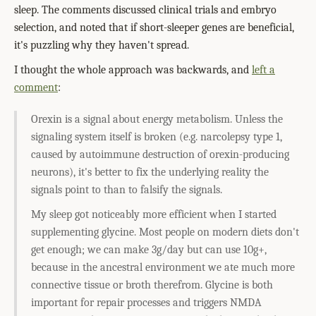
sleep. The comments discussed clinical trials and embryo
selection, and noted that if short-sleeper genes are beneficial,
it's puzzling why they haven't spread.
I thought the whole approach was backwards, and
left a
comment
:
Orexin is a signal about energy metabolism. Unless the
signaling system itself is broken (e.g. narcolepsy type 1,
caused by autoimmune destruction of orexin-producing
neurons), it's better to fix the underlying reality the
signals point to than to falsify the signals.
My sleep got noticeably more efficient when I started
supplementing glycine. Most people on modern diets don't
get enough; we can make 3g/day but can use 10g+,
because in the ancestral environment we ate much more
connective tissue or broth therefrom. Glycine is both
important for repair processes and triggers NMDA