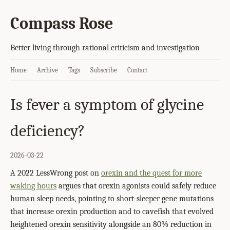
Compass Rose
Better living through rational criticism and investigation
Home
Archive
Tags
Subscribe
Contact
Is fever a symptom of glycine
deficiency?
2026-03-22
A 2022 LessWrong post on
orexin and the quest for more
waking hours
argues that orexin agonists could safely reduce
human sleep needs, pointing to short-sleeper gene mutations
that increase orexin production and to cavefish that evolved
heightened orexin sensitivity alongside an 80% reduction in