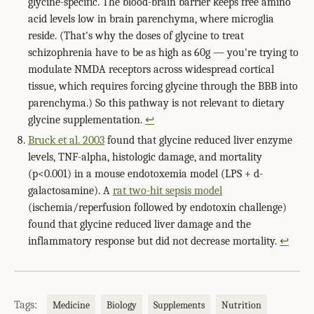
glycine-specific. The blood-brain barrier keeps free amino
acid levels low in brain parenchyma, where microglia
reside. (That's why the doses of glycine to treat
schizophrenia have to be as high as 60g — you're trying to
modulate NMDA receptors across widespread cortical
tissue, which requires forcing glycine through the BBB into
parenchyma.) So this pathway is not relevant to dietary
glycine supplementation.
↩
Bruck et al. 2003
found that glycine reduced liver enzyme
levels, TNF-alpha, histologic damage, and mortality
(p<0.001) in a mouse endotoxemia model (LPS + d-
galactosamine). A
rat two-hit sepsis model
(ischemia/reperfusion followed by endotoxin challenge)
found that glycine reduced liver damage and the
inflammatory response but did not decrease mortality.
↩
Tags:
Medicine
Biology
Supplements
Nutrition