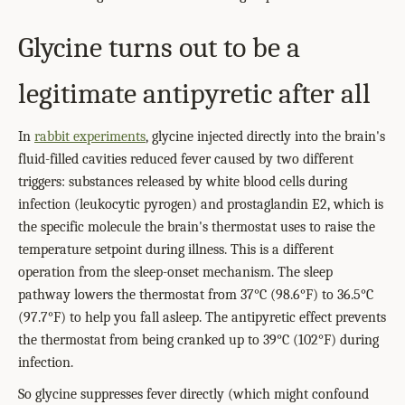
Glycine turns out to be a
legitimate antipyretic after all
In
rabbit experiments
, glycine injected directly into the brain's
fluid-filled cavities reduced fever caused by two different
triggers: substances released by white blood cells during
infection (leukocytic pyrogen) and prostaglandin E2, which is
the specific molecule the brain's thermostat uses to raise the
temperature setpoint during illness. This is a different
operation from the sleep-onset mechanism. The sleep
pathway lowers the thermostat from 37°C (98.6°F) to 36.5°C
(97.7°F) to help you fall asleep. The antipyretic effect prevents
the thermostat from being cranked up to 39°C (102°F) during
infection.
So glycine suppresses fever directly (which might confound