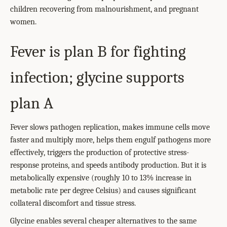
children recovering from malnourishment, and pregnant
women.
Fever is plan B for fighting
infection; glycine supports
plan A
Fever slows pathogen replication, makes immune cells move
faster and multiply more, helps them engulf pathogens more
effectively, triggers the production of protective stress-
response proteins, and speeds antibody production. But it is
metabolically expensive (roughly 10 to 13% increase in
metabolic rate per degree Celsius) and causes significant
collateral discomfort and tissue stress.
Glycine enables several cheaper alternatives to the same