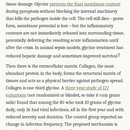
tissue damage. Glycine
prevents the final membrane rupture
during pyroptosis without blocking the internal machinery
that kills the pathogen inside the cell. The cell still dies—pores
form, membrane potential is lost—but the inflammatory
contents are not immediately released into surrounding tissue,
potentially deferring the resulting acute inflammation until
after the crisis. In animal sepsis models, glycine treatment has
8
reduced hepatic damage and sometimes improved survival.
Then there is the extracellular matrix. Collagen, the most
abundant protein in the body, forms the structural matrix of
tissues and acts as a physical barrier against pathogen spread.
Collagen is one-third glycine. A
three-year study of 127
volunteers
(not randomized or blinded, so take it cum grano
salis) found that among the 85 who took 10 grams of glycine
daily, only 16 had viral infections, all in the first year and with
reduced severity and duration. The control group reported no
change in infection frequency. The proposed mechanism is