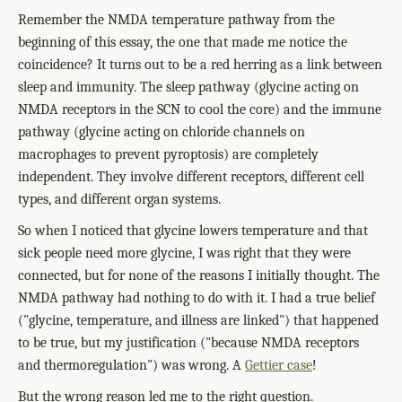
Remember the NMDA temperature pathway from the
beginning of this essay, the one that made me notice the
coincidence? It turns out to be a red herring as a link between
sleep and immunity. The sleep pathway (glycine acting on
NMDA receptors in the SCN to cool the core) and the immune
pathway (glycine acting on chloride channels on
macrophages to prevent pyroptosis) are completely
independent. They involve different receptors, different cell
types, and different organ systems.
So when I noticed that glycine lowers temperature and that
sick people need more glycine, I was right that they were
connected, but for none of the reasons I initially thought. The
NMDA pathway had nothing to do with it. I had a true belief
("glycine, temperature, and illness are linked") that happened
to be true, but my justification ("because NMDA receptors
and thermoregulation") was wrong. A
Gettier case
!
But the wrong reason led me to the right question.