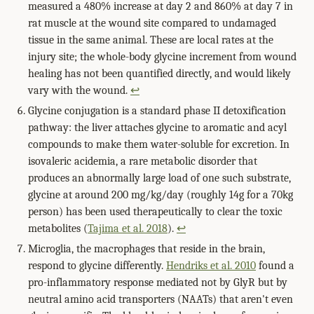
measured a 480% increase at day 2 and 860% at day 7 in
rat muscle at the wound site compared to undamaged
tissue in the same animal. These are local rates at the
injury site; the whole-body glycine increment from wound
healing has not been quantified directly, and would likely
vary with the wound.
↩
Glycine conjugation is a standard phase II detoxification
pathway: the liver attaches glycine to aromatic and acyl
compounds to make them water-soluble for excretion. In
isovaleric acidemia, a rare metabolic disorder that
produces an abnormally large load of one such substrate,
glycine at around 200 mg/kg/day (roughly 14g for a 70kg
person) has been used therapeutically to clear the toxic
metabolites (
Tajima et al. 2018
).
↩
Microglia, the macrophages that reside in the brain,
respond to glycine differently.
Hendriks et al. 2010
found a
pro-inflammatory response mediated not by GlyR but by
neutral amino acid transporters (NAATs) that aren't even