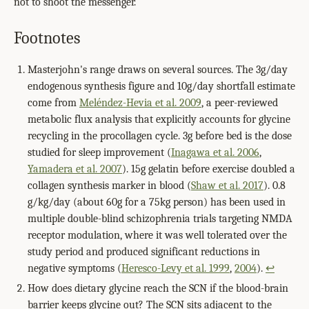
not to shoot the messenger.
Footnotes
Masterjohn's range draws on several sources. The 3g/day
endogenous synthesis figure and 10g/day shortfall estimate
come from
Meléndez-Hevia et al. 2009
, a peer-reviewed
metabolic flux analysis that explicitly accounts for glycine
recycling in the procollagen cycle. 3g before bed is the dose
studied for sleep improvement (
Inagawa et al. 2006
,
Yamadera et al. 2007
). 15g gelatin before exercise doubled a
collagen synthesis marker in blood (
Shaw et al. 2017
). 0.8
g/kg/day (about 60g for a 75kg person) has been used in
multiple double-blind schizophrenia trials targeting NMDA
receptor modulation, where it was well tolerated over the
study period and produced significant reductions in
negative symptoms (
Heresco-Levy et al. 1999
,
2004
).
↩
How does dietary glycine reach the SCN if the blood-brain
barrier keeps glycine out? The SCN sits adjacent to the