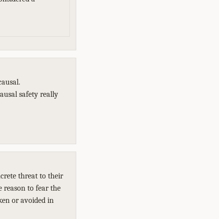
causal.
ausal safety really
rete threat to their
e reason to fear the
ken or avoided in