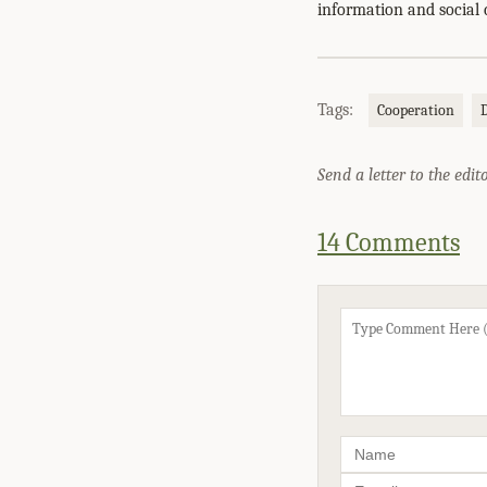
information and social 
Tags:
Cooperation
Send a letter to the edit
14 Comments