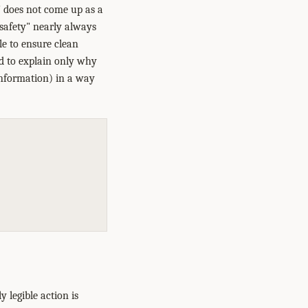
y" does not come up as a
"safety" nearly always
le to ensure clean
ed to explain only why
 information) in a way
 legible action is