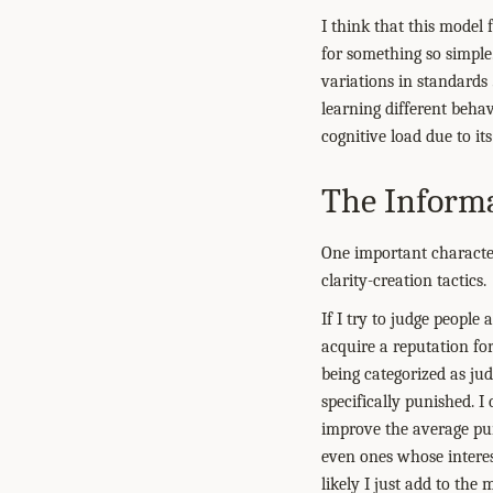
I think that this model 
for something so simple. 
variations in standards
learning different behav
cognitive load due to i
The Informa
One important characteri
clarity-creation tactics.
If I try to judge peopl
acquire a reputation for
being categorized as ju
specifically punished. I
improve the average pu
even ones whose interes
likely I just add to the 