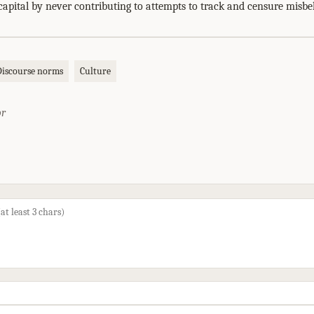
capital by never contributing to attempts to track and censure misbe
Discourse norms
Culture
or