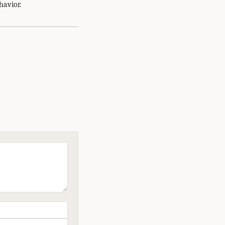
havior.