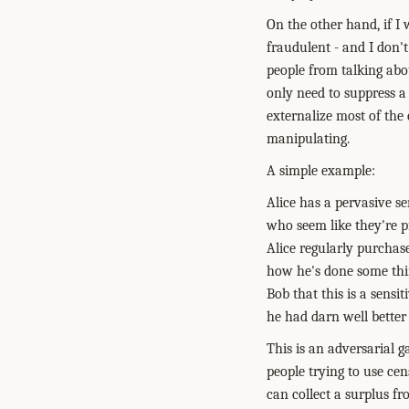
On the other hand, if I 
fraudulent - and I don't
people from talking abou
only need to suppress a
externalize most of the
manipulating.
A simple example:
Alice has a pervasive se
who seem like they're pi
Alice regularly purchas
how he's done some thin
Bob that this is a sensit
he had darn well better
This is an adversarial g
people trying to use ce
can collect a surplus fr