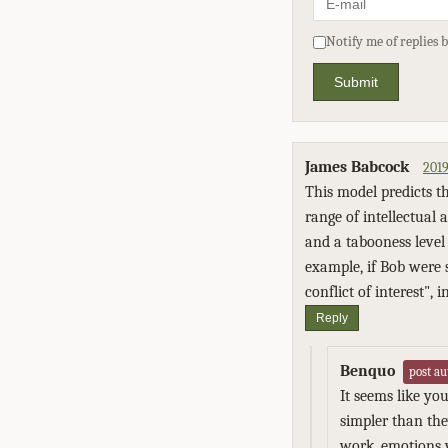
Notify me of replies 
Submit
James Babcock
2019
This model predicts t
range of intellectual 
and a tabooness level 
example, if Bob were 
conflict of interest",
Reply
Benquo
post au
It seems like yo
simpler than the
work, emotions 