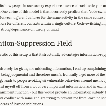
fits how people in our society experience a sense of social safety or u
One virtue of this model is that it correctly predicts that "code-switch
between different cultures
for the same activity in the same context, 
iors for different contexts within a single culture. Code-switching im
ts strong dependence on theory of mind.
tion-Suppression Field
stic of this setup is that it structurally advantages information-sup
e adversely for giving me misleading information, I end up complainin
 being judgmental and therefore unsafe. Ironically, I get more of the
dgy leads to people avoiding
all
vulnerable behaviors around me, not j
 cut myself off from a lot of very important information, and in exch
nishment function - but this would provide an information subsidy 
ts conflict with mine and are trying to prevent me from learning s
morass of learned inhibitions.