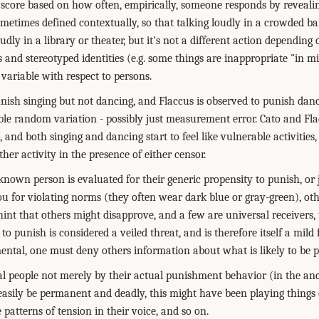
score based on how often, empirically, someone responds by revealin
ometimes defined contextually, so that talking loudly in a crowded bar
oudly in a library or theater, but it's not a different action depending
 and stereotyped identities (e.g. some things are inappropriate "in 
l variable with respect to persons.
unish singing but not dancing, and Flaccus is observed to punish danc
able random variation - possibly just measurement error. Cato and Fl
 and both singing and dancing start to feel like vulnerable activities, 
ther activity in the presence of either censor.
known person is evaluated for their generic propensity to punish, or
ou for violating norms (they often wear dark blue or gray-green), other
ly hint that others might disapprove, and a few are universal receivers
to punish is considered a veiled threat, and is therefore itself a mild 
ntal, one must deny others information about what is likely to be 
l people not merely by their actual punishment behavior (in the an
asily be permanent and deadly, this might have been playing things qu
 patterns of tension in their voice, and so on.