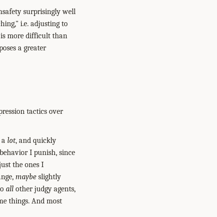
nsafety surprisingly well
ing," i.e. adjusting to
is more difficult than
poses a greater
pression tactics over
g a
lot
, and quickly
 behavior I punish, since
ust the ones I
ange,
maybe
slightly
to
all
other judgy agents,
ome things. And most