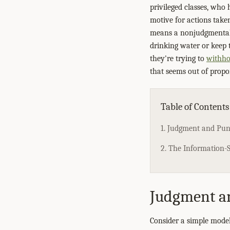
privileged classes, who 
motive for actions taken
means a nonjudgmental 
drinking water or keep t
they're trying to
withho
that seems out of propor
Table of Contents
1. Judgment and Pu
2. The Information-S
Judgment a
Consider a simple model: