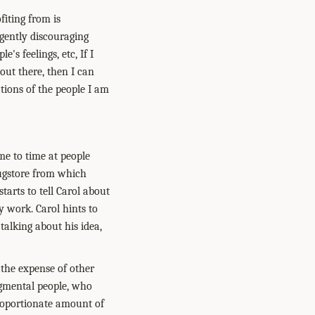
fiting from is
 gently discouraging
's feelings, etc, If I
out there, then I can
tions of the people I am
me to time at people
rugstore from which
arts to tell Carol about
 work. Carol hints to
 talking about his idea,
t the expense of other
dgmental people, who
sproportionate amount of