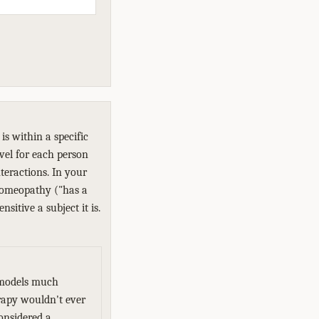
s within a specific
evel for each person
teractions. In your
 homeopathy ("has a
sitive a subject it is.
d models much
erapy wouldn't ever
onsidered a