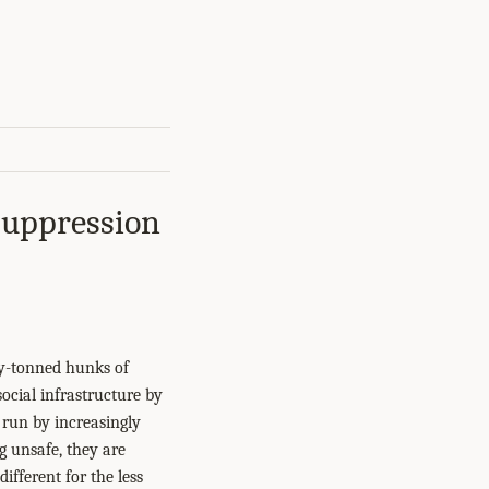
Suppression
ny-tonned hunks of
ocial infrastructure by
 run by increasingly
g unsafe, they are
ifferent for the less