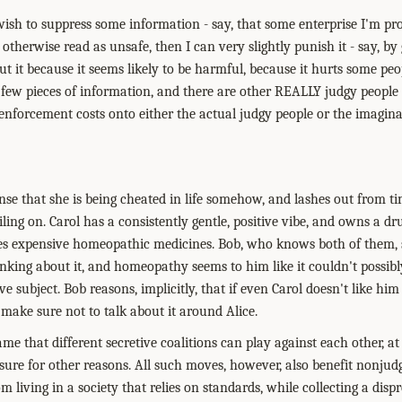
wish to suppress some information - say, that some enterprise I'm pro
 otherwise read as unsafe, then I can very slightly punish it - say, by
t it because it seems likely to be harmful, because it hurts some people
 few pieces of information, and there are other REALLY judgy people 
 enforcement costs onto either the actual judgy people or the imagina
nse that she is being cheated in life somehow, and lashes out from ti
ling on. Carol has a consistently gentle, positive vibe, and owns a d
es expensive homeopathic medicines. Bob, who knows both of them, st
king about it, and homeopathy seems to him like it couldn't possibly
ive subject. Bob reasons, implicitly, that if even Carol doesn't like him
 make sure not to talk about it around Alice.
ame that different secretive coalitions can play against each other, a
nsure for other reasons. All such moves, however, also benefit nonju
om living in a society that relies on standards, while collecting a di