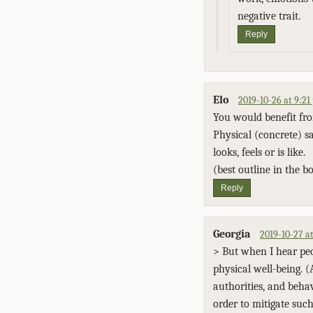
negative trait.
Reply
Elo
2019-10-26 at 9:2
You would benefit fro
Physical (concrete) s
looks, feels or is like.
(best outline in the bo
Reply
Georgia
2019-10-27 a
> But when I hear peop
physical well-being. (
authorities, and beha
order to mitigate such