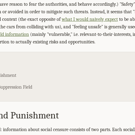
have reason to fear the authorities, and behave accordingly.) "Safet
 or avoided in order to mitigate such threats. Instead, it seems that 
context (the exact opposite of
what I would naively expect
to be ab
he cars from colliding with us), and "feeling unsafe" is generally us
ld information
(mainly "vulnerable," i.e. relevant-to-their-interests,
tion to actually existing risks and opportunities.
nishment
uppression Field
nd Punishment
 information about social censure consists of two parts. Each socially