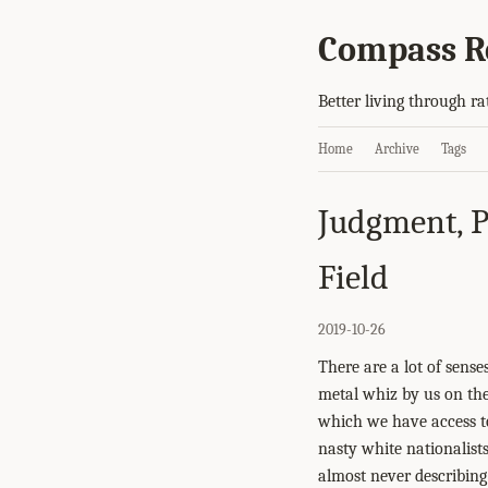
Compass R
Better living through ra
Home
Archive
Tags
Judgment, P
Field
2019-10-26
There are a lot of sens
metal whiz by us on the
which we have access to
nasty white nationalist
almost never describing 