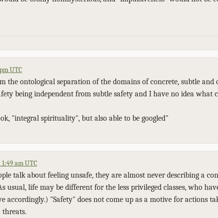
1 pm UTC
m the ontological separation of the domains of concrete, subtle and 
afety being independent from subtle safety and I have no idea what c
ok, "integral spirituality", but also able to be googled"
t 1:49 am UTC
le talk about feeling unsafe, they are almost never describing a conc
As usual, life may be different for the less privileged classes, who hav
ve accordingly.) "Safety" does not come up as a motive for actions ta
 threats.