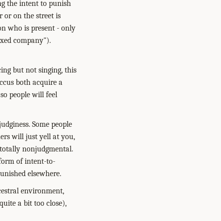
g the intent to punish
 or on the street is
 on who is present - only
mixed company").
ing but not singing, this
accus both acquire a
so people will feel
 judginess. Some people
s will just yell at you,
, totally nonjudgmental.
form of intent-to-
punished elsewhere.
cestral environment,
ite a bit too close),