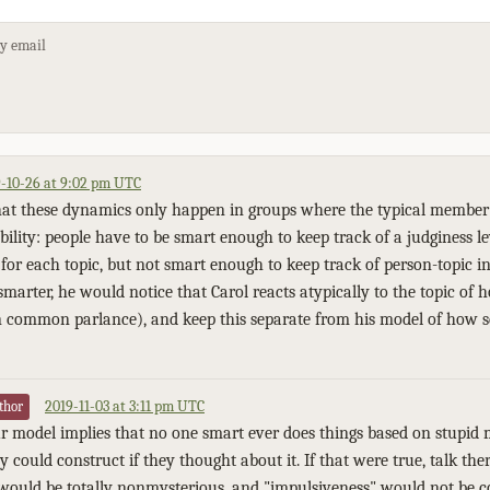
by email
-10-26 at 9:02 pm UTC
hat these dynamics only happen in groups where the typical member i
ability: people have to be smart enough to keep track of a judginess l
for each topic, but not smart enough to keep track of person-topic in
smarter, he would notice that Carol reacts atypically to the topic of
 in common parlance), and keep this separate from his model of how sen
2019-11-03 at 3:11 pm UTC
thor
ur model implies that no one smart ever does things based on stupi
y could construct if they thought about it. If that were true, talk th
would be totally nonmysterious, and "impulsiveness" would not be c