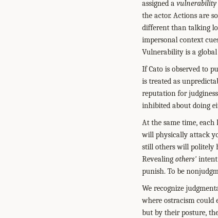
assigned a
vulnerability
the actor. Actions are s
different than talking l
impersonal context cues
Vulnerability is a globa
If Cato is observed to p
is treated as unpredict
reputation for judginess,
inhibited about doing ei
At the same time, each 
will physically attack y
still others will polite
Revealing
others'
intent 
punish. To be nonjudgme
We recognize judgmenta
where ostracism could e
but by their posture, the