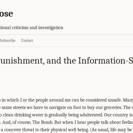
ose
tional criticism and investigation
Subscribe
Contact
unishment, and the Information-
es in which I or the people around me can be considered unsafe. Ma
 same streets we have to navigate on foot to buy our groceries. The s
 clean drinking water is gradually being adulterated. Our country is
s. And, of course, The Bomb. But when I hear people talk about feelin
a concrete threat to their physical well-being. (As usual, life may be d