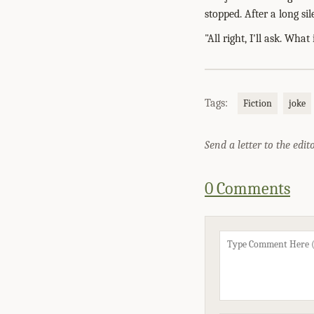
stopped. After a long sil
"All right, I'll ask. What 
Tags:
Fiction
joke
Send a letter to the edit
0 Comments