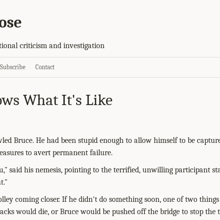
ose
tional criticism and investigation
Subscribe
Contact
ws What It's Like
owled Bruce. He had been stupid enough to allow himself to be captu
measures to avert permanent failure.
ou," said his nemesis, pointing to the terrified, unwilling participant 
t."
olley coming closer. If he didn't do something soon, one of two thing
racks would die, or Bruce would be pushed off the bridge to stop the t