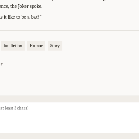
ence, the Joker spoke.
is it like to be a bat?"
fan fiction
Humor
Story
or