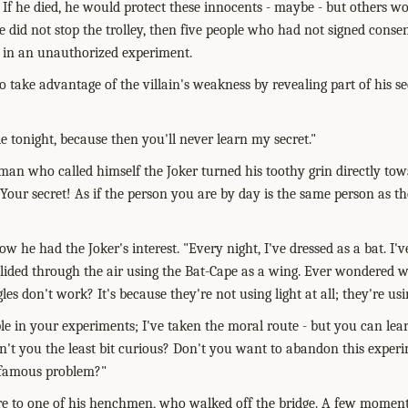
 If he died, he would protect these innocents - maybe - but others wo
e did not stop the trolley, then five people who had not signed conse
d, in an unauthorized experiment.
 take advantage of the villain's weakness by revealing part of his se
e tonight, because then you'll never learn my secret."
an who called himself the Joker turned his toothy grin directly tow
Your secret! As if the person you are by day is the same person as th
w he had the Joker's interest. "Every night, I've dressed as a bat. I
glided through the air using the Bat-Cape as a wing. Ever wondered 
s don't work? It's because they're not using light at all; they're usi
le in your experiments; I've taken the moral route - but you can lear
n't you the least bit curious? Don't you want to abandon this experim
 famous problem?"
e to one of his henchmen, who walked off the bridge. A few moments 