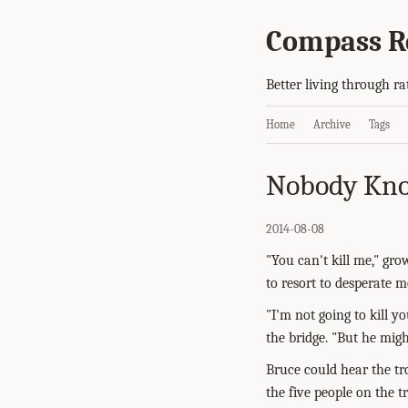
Compass R
Better living through ra
Home
Archive
Tags
Nobody Kno
2014-08-08
"You can't kill me," gr
to resort to desperate 
"I'm not going to kill y
the bridge. "But he migh
Bruce could hear the tr
the five people on the t