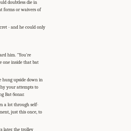
uld doubtless die in
nt forms or waivers of
cret - and he could only
ard him. "You're
e one inside that bat
've hung upside down in
why your attempts to
ng Bat-Sonar.
n a lot through self-
ent, just this once, to
later, the trolley