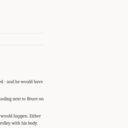
red - and he would have
standing next to Bruce on
s would happen. Either
rolley with his body.