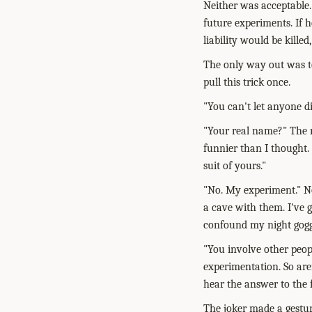
Neither was acceptable.
future experiments. If h
liability would be kille
The only way out was to
pull this trick once.
"You can't let anyone di
"Your real name?" The m
funnier than I thought. 
suit of yours."
"No. My experiment." No
a cave with them. I've 
confound my night goggle
"You involve other peop
experimentation. So are
hear the answer to the
The joker made a gestur