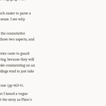
uch easier to parse a
 sense. I see why
d the connotative
those two aspects, and
rior caste to guard
ing, because they will
 joke commenting on an
dings tend to just take
case (pp 463-4).
hat I heard a vague
 the story as Plato's