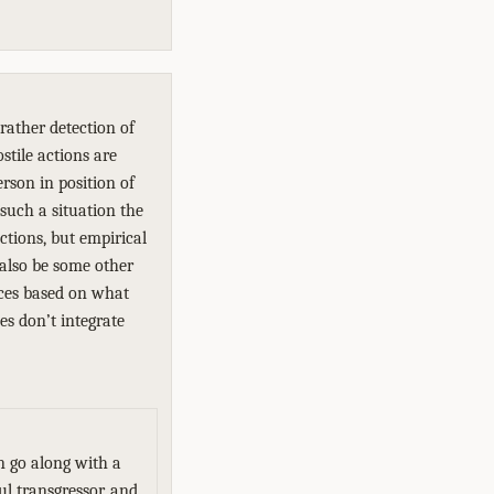
rather detection of
ostile actions are
rson in position of
such a situation the
tions, but empirical
 also be some other
nces based on what
es don’t integrate
n go along with a
ul transgressor, and