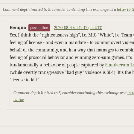
Comment depth limited to 5, consider continuing this exchange as a
letter to 
Benquo
2020-08-30 at 12:17 pm UTC
post author
Yes, I think the "righteousness high", i.e. MtG "White", i.e. Team 
feeling of license - and even a mandate - to commit overt viole
behalf of the community, and in a way that manages to combin
feeling of prosocial behavior and winning zero-sum games. It's
fundamentally a behavior of people captured by
Simulacrum Le
(while overtly transgressive "bad guy" violence is SL4). It's the 
"license to kill."
Comment depth limited to 5, consider continuing this exchange as a
lett
editor