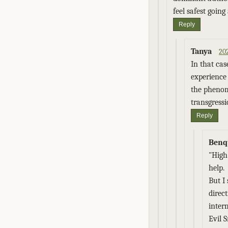
feel safest going
Reply
Tanya
20
In that cas
experience 
the phenome
transgressi
Reply
Benq
"High
help.
But I
direc
inter
Evil 