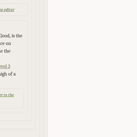
the editor
Good, is the
nce on
e the
vel 3
high of a
er to the