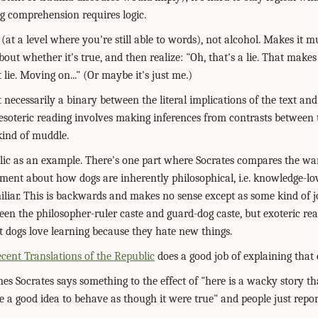
ng comprehension requires logic.
(at a level where you're still able to words), not alcohol. Makes it m
out whether it's true, and then realize: "Oh, that's a lie. That makes
lie. Moving on..." (Or maybe it's just me.)
't necessarily a binary between the literal implications of the text an
esoteric reading involves making inferences from contrasts between 
kind of muddle.
blic as an example. There's one part where Socrates compares the war
nt about how dogs are inherently philosophical, i.e. knowledge-lov
iliar. This is backwards and makes no sense except as some kind of
een the philosopher-ruler caste and guard-dog caste, but exoteric rea
at dogs love learning because they hate new things.
cent Translations of the Republic
does a good job of explaining that 
mes Socrates says something to the effect of "here is a wacky story t
 a good idea to behave as though it were true" and people just report