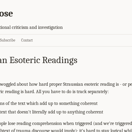
ose
tional criticism and investigation
Subscribe
Contact
an Esoteric Readings
woggled about how hard proper Straussian esoteric reading is - or 
ic reading is hard. All you have to do is track separately:
ions of the text which add up to something coherent
ext that doesn't literally add up to anything coherent
eople lose reading comprehension when triggered (and we're trigge
btext of trauma discourse would imply); it's hard to stay logical whi