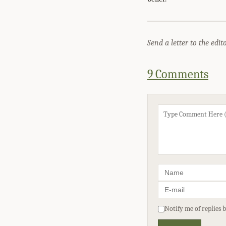
Send a letter to the edit
9 Comments
Notify me of replies 