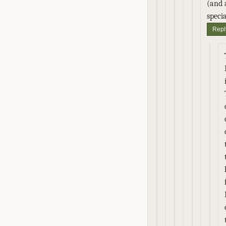
(and 
speci
Repl