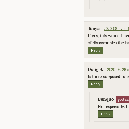
Tanya
2020-08-27 at 
If yes, this would hav
of disassembles the ba
Reply
Doug S.
2020-08-28 a
Is there supposed to b
Reply
Benquo
post au
Not especially. 
Reply