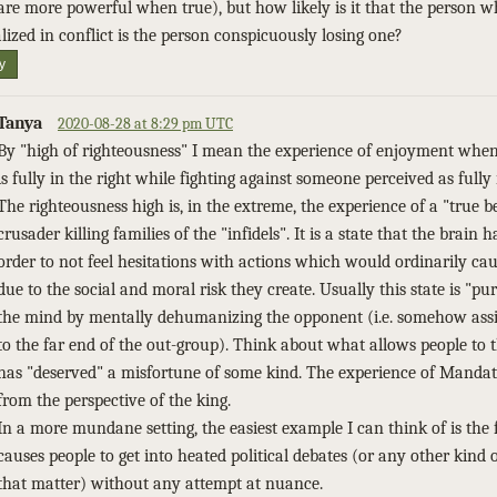
are more powerful when true), but how likely is it that the person 
alized in conflict is the person conspicuously losing one?
y
Tanya
2020-08-28 at 8:29 pm UTC
By "high of righteousness" I mean the experience of enjoyment whe
is fully in the right while fighting against someone perceived as fully
The righteousness high is, in the extreme, the experience of a "true b
crusader killing families of the "infidels". It is a state that the brain h
order to not feel hesitations with actions which would ordinarily ca
due to the social and moral risk they create. Usually this state is "p
the mind by mentally dehumanizing the opponent (i.e. somehow ass
to the far end of the out-group). Think about what allows people to
has "deserved" a misfortune of some kind. The experience of Manda
from the perspective of the king.
In a more mundane setting, the easiest example I can think of is the 
causes people to get into heated political debates (or any other kind 
that matter) without any attempt at nuance.