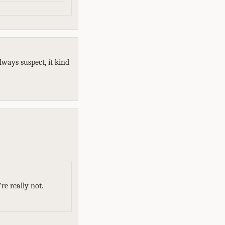
always suspect, it kind
re really not.