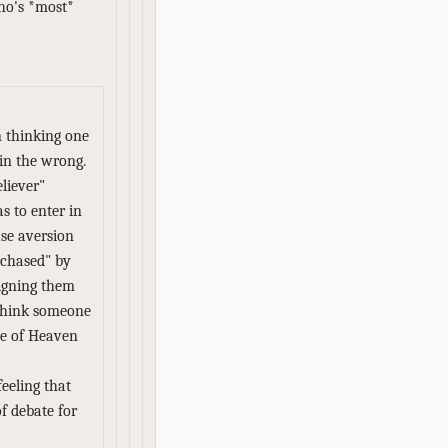
who's *most*
n thinking one
 in the wrong.
eliever"
as to enter in
use aversion
urchased" by
igning them
 think someone
te of Heaven
feeling that
of debate for