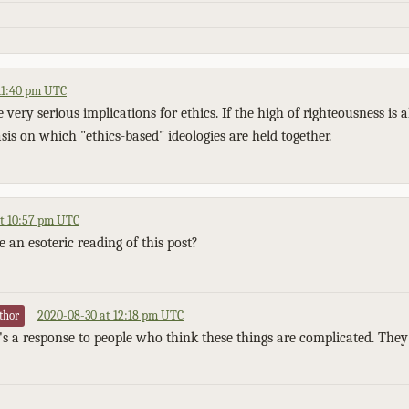
11:40 pm UTC
e very serious implications for ethics. If the high of righteousness is 
sis on which "ethics-based" ideologies are held together.
t 10:57 pm UTC
e an esoteric reading of this post?
2020-08-30 at 12:18 pm UTC
thor
It's a response to people who think these things are complicated. They'