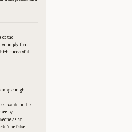
 of the
then imply that
which successful
 example might
mes points in the
ence by
omeone as an
dn't be false