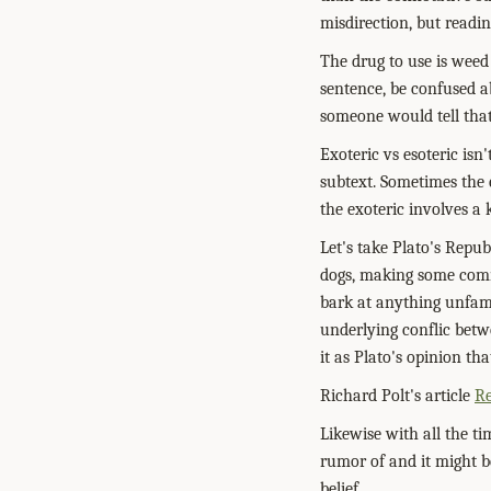
misdirection, but readi
The drug to use is weed 
sentence, be confused ab
someone would tell that 
Exoteric vs esoteric isn
subtext. Sometimes the 
the exoteric involves a 
Let's take Plato's Repu
dogs, making some comme
bark at anything unfam
underlying conflic betw
it as Plato's opinion th
Richard Polt's article
Re
Likewise with all the ti
rumor of and it might be
belief.