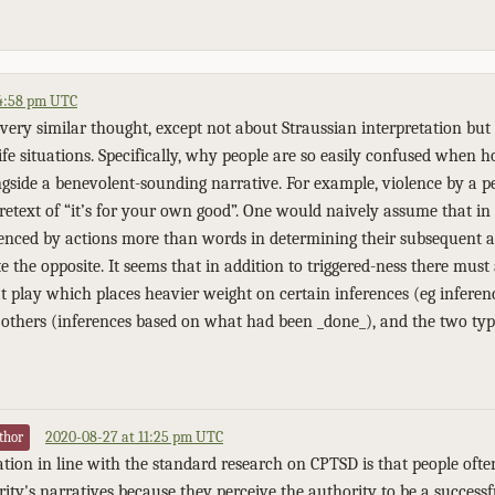
 4:58 pm UTC
very similar thought, except not about Straussian interpretation but 
-life situations. Specifically, why people are so easily confused when h
ngside a benevolent-sounding narrative. For example, violence by a pe
retext of “it’s for your own good”. One would naively assume that in 
enced by actions more than words in determining their subsequent ac
e the opposite. It seems that in addition to triggered-ness there must
 play which places heavier weight on certain inferences (eg infere
 others (inferences based on what had been _done_), and the two typ
2020-08-27 at 11:25 pm UTC
thor
tion in line with the standard research on CPTSD is that people ofte
ty's narratives because they perceive the authority to be a successf