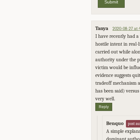
Submit
Tanya
2020-08-27 at
I have recently had a 
hostile intent in real
carried out while alo
authority under the p
victim would be influ
evidence suggests quit
tradeoff mechanism at
has been said) versus
very well.
Reply
Benquo
post au
A simple explana
dominant authori