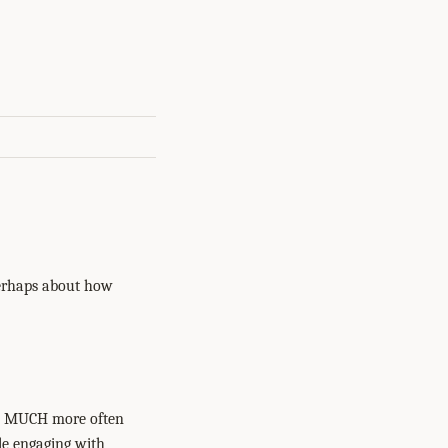
perhaps about how
red MUCH more often
le engaging with