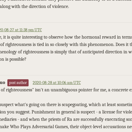
 along with the direction of violence.
20-08-27 at 11:38 pm UTC
e, it is quite interesting to observe how the hormonal reward in terms
of righteousness is tied in so closely with this phenomenon. Does it 
nology of righteousness is simply that of anticipated direction in 
on is possible?
uo
2020-08-28 at 10:06 am UTC
post author
 of righteousness" isn't an unambiguous pointer for me, a concrete
 suspect what's going on there is scapegoating, which at least someti
tion you suggest. Punishment in general is suspect - a license for viol
mediaries - and when the priests of Ra are successfully execrating s
Snake Who Plays Adversarial Games, their object-level accusations nee