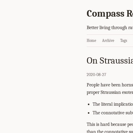
Compass R
Better living through ra
Home
Archive
Tags
On Straussi
2020-08-27
People have been horns
proper Straussian esoter
The literal implicat
The connotative subt
This is hard because p
than the connotative su