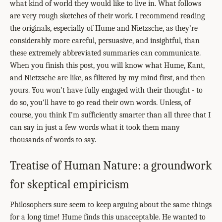
what kind of world they would like to live in. What follows
are very rough sketches of their work. I recommend reading
the originals, especially of Hume and Nietzsche, as they’re
considerably more careful, persuasive, and insightful, than
these extremely abbreviated summaries can communicate.
When you finish this post, you will know what Hume, Kant,
and Nietzsche are like, as filtered by my mind first, and then
yours. You won’t have fully engaged with their thought - to
do so, you’ll have to go read their own words. Unless, of
course, you think I’m sufficiently smarter than all three that I
can say in just a few words what it took them many
thousands of words to say.
Treatise of Human Nature: a groundwork
for skeptical empiricism
Philosophers sure seem to keep arguing about the same things
for a long time! Hume finds this unacceptable. He wanted to