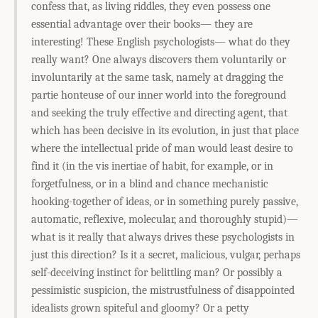
confess that, as living riddles, they even possess one
essential advantage over their books— they are
interesting! These English psychologists— what do they
really want? One always discovers them voluntarily or
involuntarily at the same task, namely at dragging the
partie honteuse of our inner world into the foreground
and seeking the truly effective and directing agent, that
which has been decisive in its evolution, in just that place
where the intellectual pride of man would least desire to
find it (in the vis inertiae of habit, for example, or in
forgetfulness, or in a blind and chance mechanistic
hooking-together of ideas, or in something purely passive,
automatic, reflexive, molecular, and thoroughly stupid)—
what is it really that always drives these psychologists in
just this direction? Is it a secret, malicious, vulgar, perhaps
self-deceiving instinct for belittling man? Or possibly a
pessimistic suspicion, the mistrustfulness of disappointed
idealists grown spiteful and gloomy? Or a petty