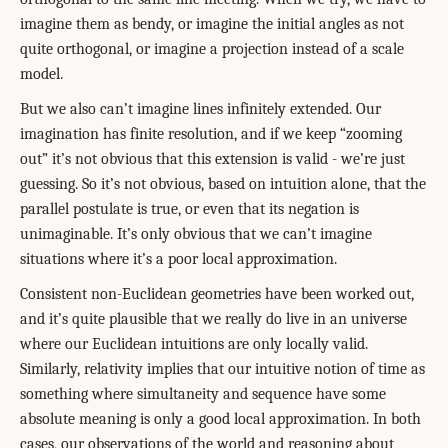
imagine them as bendy, or imagine the initial angles as not
quite orthogonal, or imagine a projection instead of a scale
model.
But we also can’t imagine lines infinitely extended. Our
imagination has finite resolution, and if we keep “zooming
out” it’s not obvious that this extension is valid - we’re just
guessing. So it’s not obvious, based on intuition alone, that the
parallel postulate is true, or even that its negation is
unimaginable. It’s only obvious that we can’t imagine
situations where it’s a poor local approximation.
Consistent non-Euclidean geometries have been worked out,
and it’s quite plausible that we really do live in an universe
where our Euclidean intuitions are only locally valid.
Similarly, relativity implies that our intuitive notion of time as
something where simultaneity and sequence have some
absolute meaning is only a good local approximation. In both
cases, our observations of the world and reasoning about