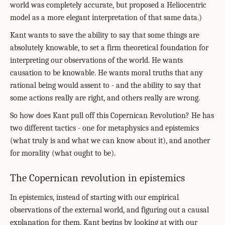
world was completely accurate, but proposed a Heliocentric
model as a more elegant interpretation of that same data.)
Kant wants to save the ability to say that some things are
absolutely knowable, to set a firm theoretical foundation for
interpreting our observations of the world. He wants
causation to be knowable. He wants moral truths that any
rational being would assent to - and the ability to say that
some actions really are right, and others really are wrong.
So how does Kant pull off this Copernican Revolution? He has
two different tactics - one for metaphysics and epistemics
(what truly is and what we can know about it), and another
for morality (what ought to be).
The Copernican revolution in epistemics
In epistemics, instead of starting with our empirical
observations of the external world, and figuring out a causal
explanation for them, Kant begins by looking at with our