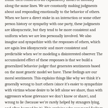
along the same lines. We are constantly making judgments
about and responding emotionally to the behavior of others.
When we have a direct stake in an interaction or some other
person history or sympathy with one party, these judgments
are idiosyncratic, but they tend to be more consistent and
uniform when we are less personally involved. We also
imagine and sympathize with the responses of others, which
are again less idiosyncratic and more consistent and
predictable when we’re modeling a disinterested observer. The
accumulated effect of these responses is that we build a
generalized behavior-judger that generates sentiments based
on the most generic model we have. These feelings are our
moral sentiments. This explains things like why we think it’s
generally wrong to hurt others (since it’s easier to sympathize
with victims whose desire to be left alone we share, than with
aggressors whose grievance we don’t know or share), and
wrong to lie (because we’re rarely helped by strangers lying,