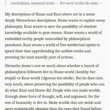
unchristian, immoral truth.— For such truths do exist.—
My descriptions of Hume and Kant above are in a sense
deeply Nietzschean descriptions. Hume wants to explain away
philosophy. Kant wants to save the possibility of absolute
knowledge available to pure reason. Hume wants a world of
embedded earthy people untroubled by philosophical
paradoxes. Kant wants a world of free intellectual spirits to
spend their time apprehending the noblest truths and
pursuing the most morally pure of actions.
Nietzsche doesn't care so much about whether a bunch of
philosophical followers live in Hume-world (healthy but
stupid) or Kant-world (rigorous but sterile). But he does care,
very much, about preserving the possibility of people who can
do what Kant and Hume did. People who can make worlds,
through sheer force of thought, will, and argument, for the
rest of humanity to live in. Make worlds that are stable and
more aesthetically pleasing than the ones they found before.