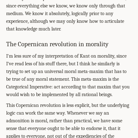
since everything else we know, we know only through that
medium. We know it absolutely, logically prior to any
experience, although we may only know how to articulate
that knowledge much later.
The Copernican revolution in morality
I'm less sure of my interpretation of Kant on morality, since
I’ve read less of his stuff there, but I think he similarly is
trying to set up an universal moral meta-maxim that has to
be true of any moral statement. This meta-maxim is the
Categorical Imperative: act according to that maxim that you
would wish to be implemented by all rational beings.
This Copernican revolution is less explicit, but the underlying
logic can work the same way. Whenever we say an
admonition is moral, rather than practical, we have some
sense that everyone ought to be able to endorse it, that it
applies to everyone, not out of the expediencies of the