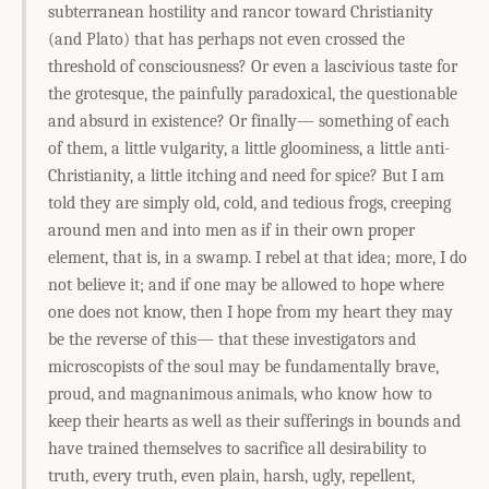
subterranean hostility and rancor toward Christianity
(and Plato) that has perhaps not even crossed the
threshold of consciousness? Or even a lascivious taste for
the grotesque, the painfully paradoxical, the questionable
and absurd in existence? Or finally— something of each
of them, a little vulgarity, a little gloominess, a little anti-
Christianity, a little itching and need for spice? But I am
told they are simply old, cold, and tedious frogs, creeping
around men and into men as if in their own proper
element, that is, in a swamp. I rebel at that idea; more, I do
not believe it; and if one may be allowed to hope where
one does not know, then I hope from my heart they may
be the reverse of this— that these investigators and
microscopists of the soul may be fundamentally brave,
proud, and magnanimous animals, who know how to
keep their hearts as well as their sufferings in bounds and
have trained themselves to sacrifice all desirability to
truth, every truth, even plain, harsh, ugly, repellent,