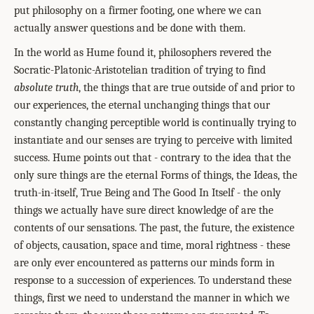
put philosophy on a firmer footing, one where we can
actually answer questions and be done with them.
In the world as Hume found it, philosophers revered the
Socratic-Platonic-Aristotelian tradition of trying to find
absolute truth
, the things that are true outside of and prior to
our experiences, the eternal unchanging things that our
constantly changing perceptible world is continually trying to
instantiate and our senses are trying to perceive with limited
success. Hume points out that - contrary to the idea that the
only sure things are the eternal Forms of things, the Ideas, the
truth-in-itself, True Being and The Good In Itself - the only
things we actually have sure direct knowledge of are the
contents of our sensations. The past, the future, the existence
of objects, causation, space and time, moral rightness - these
are only ever encountered as patterns our minds form in
response to a succession of experiences. To understand these
things, first we need to understand the manner in which we