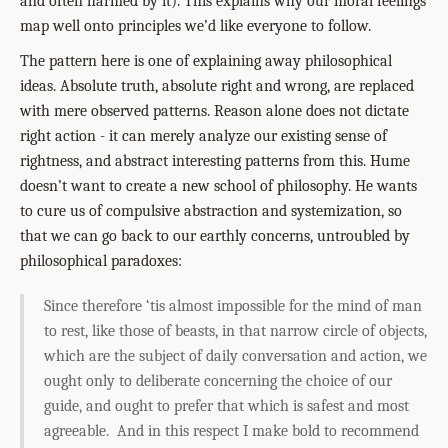
and often harmed by it). This explains why our moral feelings
map well onto principles we’d like everyone to follow.
The pattern here is one of explaining away philosophical
ideas. Absolute truth, absolute right and wrong, are replaced
with mere observed patterns. Reason alone does not dictate
right action - it can merely analyze our existing sense of
rightness, and abstract interesting patterns from this. Hume
doesn’t want to create a new school of philosophy. He wants
to cure us of compulsive abstraction and systemization, so
that we can go back to our earthly concerns, untroubled by
philosophical paradoxes:
Since therefore ‘tis almost impossible for the mind of man
to rest, like those of beasts, in that narrow circle of objects,
which are the subject of daily conversation and action, we
ought only to deliberate concerning the choice of our
guide, and ought to prefer that which is safest and most
agreeable. And in this respect I make bold to recommend