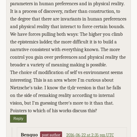
parameters in human preferences and in physical reality.
It is a process of discovery, rather than construction, to
the degree that there are invariants in human preferences
and physical reality that interact to force certain bounds.
We have forces pulling both ways: The higher you climb
the epistemics ladder, the more difficult it is to build a
narrative consistent with everything known. The more
control you gain over preferences and physical reality the
broader a variety of meaning making is possible.
The choice of modification of self vs environment seems
interesting. This is an area where I'm curious about
Nietzsche's take. I know the tl;dr version is that he falls
on the side of remaking reality according to internal
vision, but I'm guessing there's more to it than that.
Pointers to which of his works discuss this?
Reply
Benquo
2016-06-22 at 2:35 pm UTC
post author