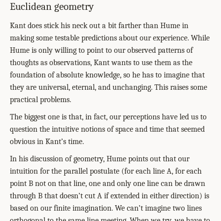
Euclidean geometry
Kant does stick his neck out a bit farther than Hume in
making some testable predictions about our experience. While
Hume is only willing to point to our observed patterns of
thoughts as observations, Kant wants to use them as the
foundation of absolute knowledge, so he has to imagine that
they are universal, eternal, and unchanging. This raises some
practical problems.
The biggest one is that, in fact, our perceptions have led us to
question the intuitive notions of space and time that seemed
obvious in Kant’s time.
In his discussion of geometry, Hume points out that our
intuition for the parallel postulate (for each line A, for each
point B not on that line, one and only one line can be drawn
through B that doesn’t cut A if extended in either direction) is
based on our finite imagination. We can’t imagine two lines
orthogonal to the same line meeting. When we try, we have to