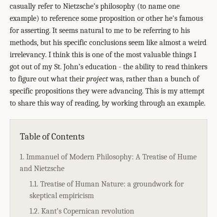
casually refer to Nietzsche’s philosophy (to name one
example) to reference some proposition or other he's famous
for asserting. It seems natural to me to be referring to his
methods, but his specific conclusions seem like almost a weird
irrelevancy. I think this is one of the most valuable things I
got out of my St. John’s education - the ability to read thinkers
to figure out what their
project
was, rather than a bunch of
specific propositions they were advancing. This is my attempt
to share this way of reading, by working through an example.
Table of Contents
1. Immanuel of Modern Philosophy: A Treatise of Hume
and Nietzsche
1.1. Treatise of Human Nature: a groundwork for
skeptical empiricism
1.2. Kant’s Copernican revolution