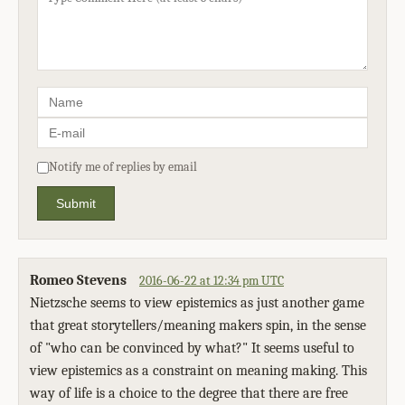
Notify me of replies by email
Submit
Romeo Stevens
2016-06-22 at 12:34 pm UTC
Nietzsche seems to view epistemics as just another game
that great storytellers/meaning makers spin, in the sense
of "who can be convinced by what?" It seems useful to
view epistemics as a constraint on meaning making. This
way of life is a choice to the degree that there are free