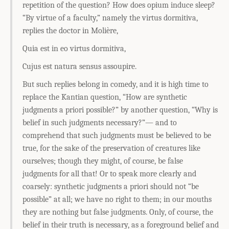
repetition of the question? How does opium induce sleep?
“By virtue of a faculty,” namely the virtus dormitiva,
replies the doctor in Molière,
Quia est in eo virtus dormitiva,
Cujus est natura sensus assoupire.
But such replies belong in comedy, and it is high time to
replace the Kantian question, “How are synthetic
judgments a priori possible?” by another question, “Why is
belief in such judgments necessary?”— and to
comprehend that such judgments must be believed to be
true, for the sake of the preservation of creatures like
ourselves; though they might, of course, be false
judgments for all that! Or to speak more clearly and
coarsely: synthetic judgments a priori should not “be
possible” at all; we have no right to them; in our mouths
they are nothing but false judgments. Only, of course, the
belief in their truth is necessary, as a foreground belief and