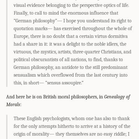
visual evidence belonging to the perspective optics of life.
Finally, to call to mind the enormous influence that
“German philosophy”— I hope you understand its right to
quotation marks— has exercised throughout the whole of
Europe, there is no doubt that a certain virtus dormitiva
had a share in it: it was a delight to the noble idlers, the
virtuous, the mystics, artists, three-quarter Christians, and
political obscurantists of all nations, to find, thanks to
German philosophy, an antidote to the still predominant
sensualism which overflowed from the last century into
this, in short— “sensus assoupire.”
And here he is on British moral philosophers, in
Genealogy of
Morals
:
These English psychologists, whom one has also to thank
for the only attempts hitherto to arrive at a history of the
origin of morality— they themselves are no easy riddle; I