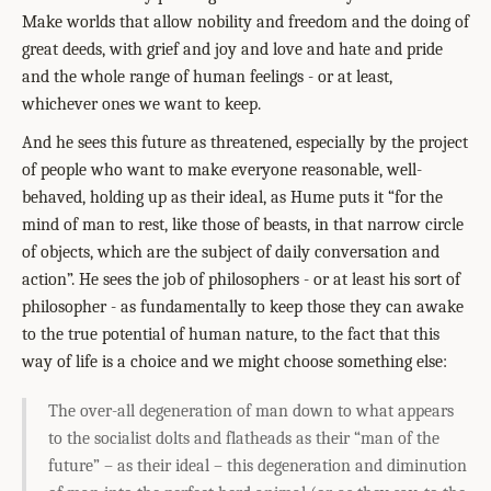
Make worlds that allow nobility and freedom and the doing of
great deeds, with grief and joy and love and hate and pride
and the whole range of human feelings - or at least,
whichever ones we want to keep.
And he sees this future as threatened, especially by the project
of people who want to make everyone reasonable, well-
behaved, holding up as their ideal, as Hume puts it “for the
mind of man to rest, like those of beasts, in that narrow circle
of objects, which are the subject of daily conversation and
action”. He sees the job of philosophers - or at least his sort of
philosopher - as fundamentally to keep those they can awake
to the true potential of human nature, to the fact that this
way of life is a choice and we might choose something else:
The over-all degeneration of man down to what appears
to the socialist dolts and flatheads as their “man of the
future” – as their ideal – this degeneration and diminution