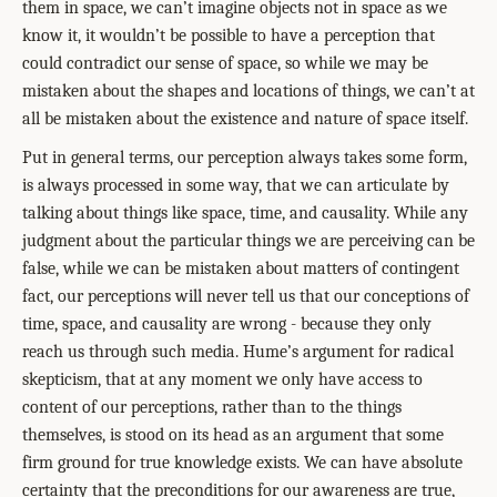
them in space, we can’t imagine objects not in space as we
know it, it wouldn’t be possible to have a perception that
could contradict our sense of space, so while we may be
mistaken about the shapes and locations of things, we can’t at
all be mistaken about the existence and nature of space itself.
Put in general terms, our perception always takes some form,
is always processed in some way, that we can articulate by
talking about things like space, time, and causality. While any
judgment about the particular things we are perceiving can be
false, while we can be mistaken about matters of contingent
fact, our perceptions will never tell us that our conceptions of
time, space, and causality are wrong - because they only
reach us through such media. Hume’s argument for radical
skepticism, that at any moment we only have access to
content of our perceptions, rather than to the things
themselves, is stood on its head as an argument that some
firm ground for true knowledge exists. We can have absolute
certainty that the preconditions for our awareness are true,