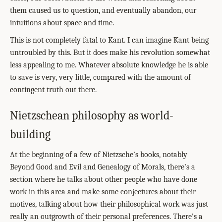
them caused us to question, and eventually abandon, our
intuitions about space and time.
This is not completely fatal to Kant. I can imagine Kant being
untroubled by this. But it does make his revolution somewhat
less appealing to me. Whatever absolute knowledge he is able
to save is very, very little, compared with the amount of
contingent truth out there.
Nietzschean philosophy as world-
building
At the beginning of a few of Nietzsche’s books, notably
Beyond Good and Evil and Genealogy of Morals, there’s a
section where he talks about other people who have done
work in this area and make some conjectures about their
motives, talking about how their philosophical work was just
really an outgrowth of their personal preferences. There’s a