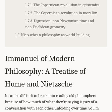
1.2.1. The Copernican revolution in epistemics
1.2.2. The Copernican revolution in morality
1.2.3. Digression: non-Newtonian time and
non-Euclidean geometry
1.3. Nietzschean philosophy as world-building
Immanuel of Modern
Philosophy: A Treatise of
Hume and Nietzsche
It can be difficult to break into reading old philosophers
because of how much of what they’re saying is part of a
conversation with each other, unfolding over time. So I’m