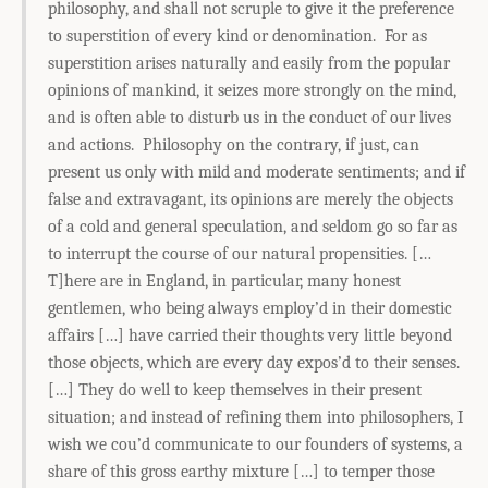
philosophy, and shall not scruple to give it the preference
to superstition of every kind or denomination. For as
superstition arises naturally and easily from the popular
opinions of mankind, it seizes more strongly on the mind,
and is often able to disturb us in the conduct of our lives
and actions. Philosophy on the contrary, if just, can
present us only with mild and moderate sentiments; and if
false and extravagant, its opinions are merely the objects
of a cold and general speculation, and seldom go so far as
to interrupt the course of our natural propensities. […
T]here are in England, in particular, many honest
gentlemen, who being always employ’d in their domestic
affairs […] have carried their thoughts very little beyond
those objects, which are every day expos’d to their senses.
[…] They do well to keep themselves in their present
situation; and instead of refining them into philosophers, I
wish we cou’d communicate to our founders of systems, a
share of this gross earthy mixture […] to temper those