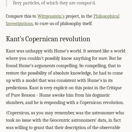
fiery particles, of which they are compos’d.
Compare this to
Wittgenstein’s
project, in the
Philosophical
Investigations
, to cure us of philosophy itself.
Kant’s Copernican revolution
Kant was unhappy with Hume’s world. It seemed like a world
where you couldn’t possibly know anything for sure. But he
found Hume’s arguments compelling. So compelling, that to
restore the possibility of absolute knowledge, he had to come
up with a model that was consistent with Hume’s in its
predictions. Kant is very explicit on this point in the Critique
of Pure Reason - Hume awoke him from his dogmatic
slumbers, and he is responding with a Copernican revolution.
(Copernicus, as you may remember, was the astronomer who
took no issue with the Geocentric astronomers’ data, in fact
was willing to grant that their description of the observable