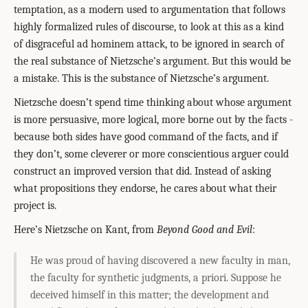
temptation, as a modern used to argumentation that follows
highly formalized rules of discourse, to look at this as a kind
of disgraceful ad hominem attack, to be ignored in search of
the real substance of Nietzsche’s argument. But this would be
a mistake. This is the substance of Nietzsche’s argument.
Nietzsche doesn’t spend time thinking about whose argument
is more persuasive, more logical, more borne out by the facts -
because both sides have good command of the facts, and if
they don’t, some cleverer or more conscientious arguer could
construct an improved version that did. Instead of asking
what propositions they endorse, he cares about what their
project is.
Here’s Nietzsche on Kant, from
Beyond Good and Evil
:
He was proud of having discovered a new faculty in man,
the faculty for synthetic judgments, a priori. Suppose he
deceived himself in this matter; the development and