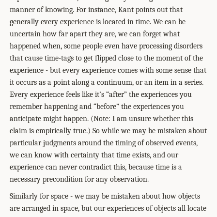
manner of knowing. For instance, Kant points out that
generally every experience is located in time. We can be
uncertain how far apart they are, we can forget what
happened when, some people even have processing disorders
that cause time-tags to get flipped close to the moment of the
experience - but every experience comes with some sense that
it occurs as a point along a continuum, or an item in a series.
Every experience feels like it’s “after” the experiences you
remember happening and “before” the experiences you
anticipate might happen. (Note: I am unsure whether this
claim is empirically true.) So while we may be mistaken about
particular judgments around the timing of observed events,
we can know with certainty that time exists, and our
experience can never contradict this, because time is a
necessary precondition for any observation.
Similarly for space - we may be mistaken about how objects
are arranged in space, but our experiences of objects all locate