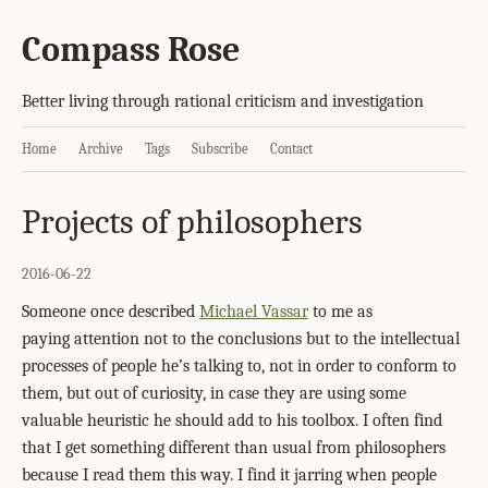
Compass Rose
Better living through rational criticism and investigation
Home
Archive
Tags
Subscribe
Contact
Projects of philosophers
2016-06-22
Someone once described
Michael Vassar
to me as
paying attention not to the conclusions but to the intellectual
processes of people he’s talking to, not in order to conform to
them, but out of curiosity, in case they are using some
valuable heuristic he should add to his toolbox. I often find
that I get something different than usual from philosophers
because I read them this way. I find it jarring when people