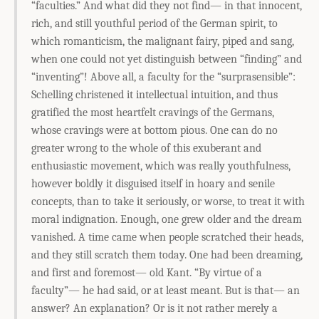
“faculties.” And what did they not find— in that innocent,
rich, and still youthful period of the German spirit, to
which romanticism, the malignant fairy, piped and sang,
when one could not yet distinguish between “finding” and
“inventing”! Above all, a faculty for the “surprasensible”:
Schelling christened it intellectual intuition, and thus
gratified the most heartfelt cravings of the Germans,
whose cravings were at bottom pious. One can do no
greater wrong to the whole of this exuberant and
enthusiastic movement, which was really youthfulness,
however boldly it disguised itself in hoary and senile
concepts, than to take it seriously, or worse, to treat it with
moral indignation. Enough, one grew older and the dream
vanished. A time came when people scratched their heads,
and they still scratch them today. One had been dreaming,
and first and foremost— old Kant. “By virtue of a
faculty”— he had said, or at least meant. But is that— an
answer? An explanation? Or is it not rather merely a