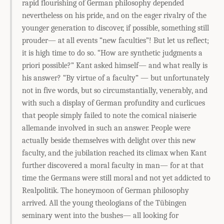
rapid flourishing of German philosophy depended
nevertheless on his pride, and on the eager rivalry of the
younger generation to discover, if possible, something still
prouder— at all events “new faculties”! But let us reflect;
it is high time to do so. “How are synthetic judgments a
priori possible?” Kant asked himself— and what really is
his answer? “By virtue of a faculty” — but unfortunately
not in five words, but so circumstantially, venerably, and
with such a display of German profundity and curlicues
that people simply failed to note the comical niaiserie
allemande involved in such an answer. People were
actually beside themselves with delight over this new
faculty, and the jubilation reached its climax when Kant
further discovered a moral faculty in man— for at that
time the Germans were still moral and not yet addicted to
Realpolitik. The honeymoon of German philosophy
arrived. All the young theologians of the Tübingen
seminary went into the bushes— all looking for