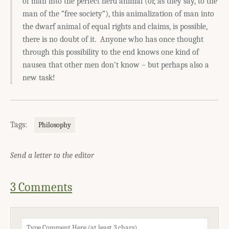
of man into the perfect herd animal (or, as they say, to the
man of the “free society”), this animalization of man into
the dwarf animal of equal rights and claims, is possible,
there is no doubt of it. Anyone who has once thought
through this possibility to the end knows one kind of
nausea that other men don’t know – but perhaps also a
new task!
Tags:
Philosophy
Send a letter to the editor
3 Comments