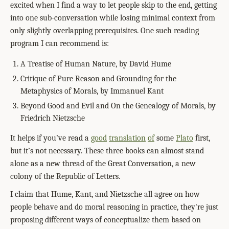
excited when I find a way to let people skip to the end, getting
into one sub-conversation while losing minimal context from
only slightly overlapping prerequisites. One such reading
program I can recommend is:
A Treatise of Human Nature, by David Hume
Critique of Pure Reason and Grounding for the
Metaphysics of Morals, by Immanuel Kant
Beyond Good and Evil and On the Genealogy of Morals, by
Friedrich Nietzsche
It helps if you’ve read a
good
translation
of
some
Plato
first,
but it’s not necessary. These three books can almost stand
alone as a new thread of the Great Conversation, a new
colony of the Republic of Letters.
I claim that Hume, Kant, and Nietzsche all agree on how
people behave and do moral reasoning in practice, they're just
proposing different ways of conceptualize them based on