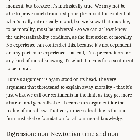
moment, but because it’s intrinsically true. We may not be
able to prove much from first principles about the content of
what’s really intrinsically moral, but we know that morality,
to be morality, must be universal - so we can at least know
the universalizability condition, as the first axiom of morality.
No experience can contradict this, because it’s not dependent
on any particular experience - instead, it’s a precondition for
any kind of moral knowing, it’s what it means for a sentiment
to be moral.
Hume’s argument is again stood on its head. The very
argument that threatened to explain away morality - that it’s
just what we call our sentiments in the limit as they get more
abstract and generalizable - becomes an argument for the
reality of moral law. That very universalizability is the one
firm unshakable foundation for all our moral knowledge.
Digression: non-Newtonian time and non-