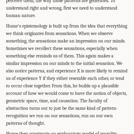
perceive them, the way those patterns are generated. To
understand right and wrong, first we need to understand
human nature.
Hume’s epistemology is built up from the idea that everything
we think originates from sensations. When we observe
something, the sensations make an impression on our minds.
Sometimes we recollect these sensations, especially when
something else reminds us of them. This again makes a
similar impression on our minds to the initial sensation. We
also notice patterns, and experience X is more likely to remind
us of experience Y if they either resemble each other, or tend
to occur close together. From this, he builds up a plausible
account of how we would come to have the notion of objects,
geometric space, time, and causation. The faculty of
abstraction turns out to just be the same kind of pattern-
recognition we run on our sensations, run on our own
patterns of thought.
Hume then constructs an explanatory model of morality