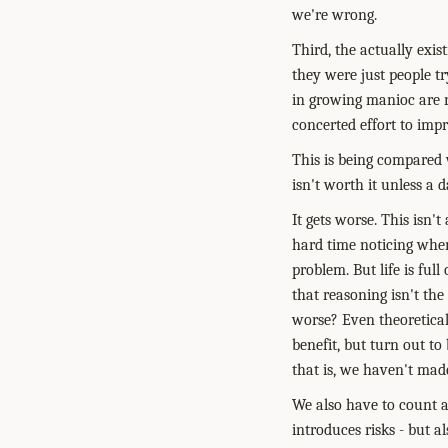
we're wrong.
Third, the actually exi
they were just people tr
in growing manioc are r
concerted effort to impr
This is being compared
isn't worth it unless a
It gets worse. This isn'
hard time noticing when
problem. But life is ful
that reasoning isn't the
worse? Even theoretica
benefit, but turn out to
that is, we haven't made
We also have to count a
introduces risks - but 