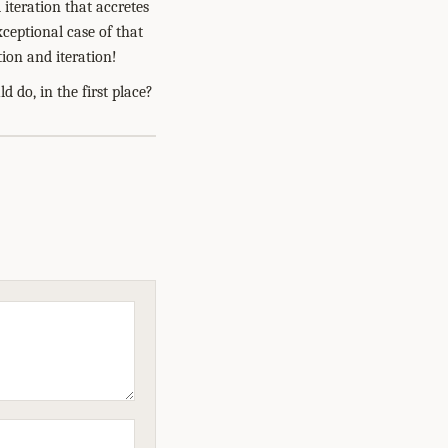
 iteration that accretes
xceptional case of that
ion and iteration!
 do, in the first place?