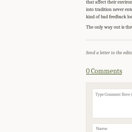
that affect their enviro
into tradition never ent
kind of bad feedback lo
The only way out is thr
Send a letter to the edit
0 Comments