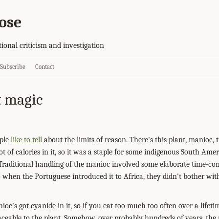
ose
tional criticism and investigation
Subscribe
Contact
t magic
ople
like to tell
about the limits of reason. There's this plant, manioc, 
t of calories in it, so it was a staple for some indigenous South Amer
raditional handling of the manioc involved some elaborate time-co
when the Portuguese introduced it to Africa, they didn't bother with
oc's got cyanide in it, so if you eat too much too often over a lifetim
aceable to the plant. Somehow, over probably hundreds of years, the p