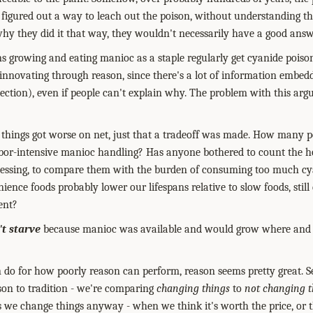
 figured out a way to leach out the poison, without understanding t
why they did it that way, they wouldn't necessarily have a good answ
 growing and eating manioc as a staple regularly get cyanide poiso
 innovating through reason, since there's a lot of information embedd
ection), even if people can't explain why. The problem with this argu
lear things got worse on net, just that a tradeoff was made. How many 
abor-intensive manioc handling? Has anyone bothered to count the ho
cessing, to compare them with the burden of consuming too much 
ience foods probably lower our lifespans relative to slow foods, stil
ent?
't starve
because manioc was available and would grow where and 
can do for how poorly reason can perform, reason seems pretty great.
S
son to tradition - we're comparing
changing things
to
not changing t
 we change things anyway - when we think it's worth the price, or t