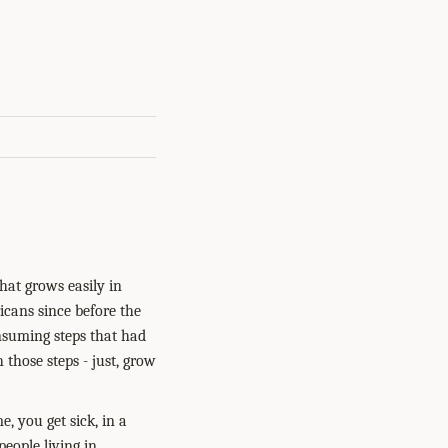
that grows easily in
icans since before the
nsuming steps that had
 those steps - just, grow
e, you get sick, in a
eople living in