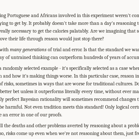
sting Portuguese and Africans involved in this experiment weren't com
ying to get by. It probably doesn't take more than a day's reasoning 
eally necessary to get the calories palatably. Are we imagining tha
ove their life through reason would just stop there?
 with
many generations
of trial and error. Is that the standard we w
 day of untrained thinking can outperform hundreds of years of accu
t a randomly selected example - it's specifically selected as a case w
 and how it's making things worse. In this particular case, reason 
l of risks, sometimes in ways that are worse for traditional cultures. 
 better bet unless it outperforms literally every time, without ever ma
lly perfect Bayesian rationality will sometimes recommend changes 
 be harmful. Not even tradition meets this standard! Only logical certa
 an error in one of our proofs.
ll the deaths and other problems averted by reasoning about a prob
also, risks come up even when we're not reasoning about them, just f