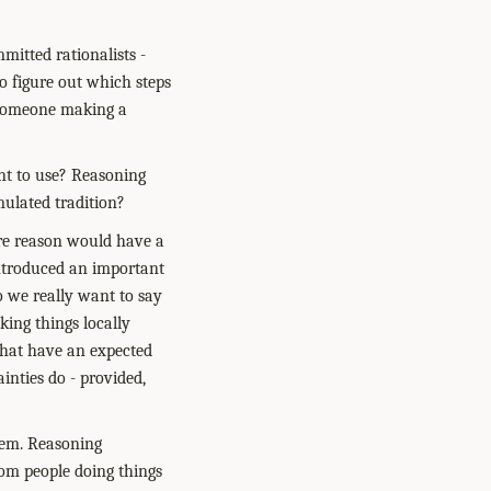
mitted rationalists -
to figure out which steps
t someone making a
ant to use? Reasoning
mulated tradition?
here reason would have a
introduced an important
Do we really want to say
king things locally
that have an expected
inties do - provided,
lem. Reasoning
rom people doing things