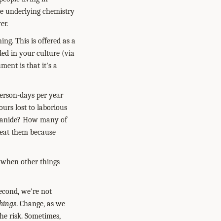
he underlying chemistry
er.
ning.
This is offered as a
ed in your culture (via
ment is that it's a
person-days per year
urs lost to laborious
cyanide? How many of
l eat them because
when other things
econd, we're not
hings
. Change, as we
he risk. Sometimes,