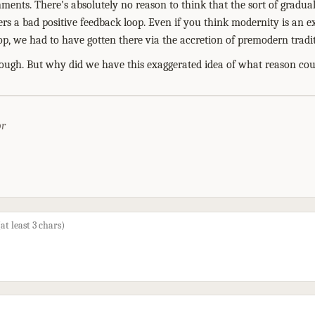
nments. There's absolutely no reason to think that the sort of gradual
ers a bad positive feedback loop. Even if you think modernity is an e
op, we had to have gotten there via the accretion of premodern tradit
ough. But why did we have this exaggerated idea of what reason could
or