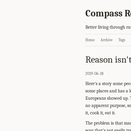
Compass R
Better living through ra
Home
Archive
Tags
Reason isn'
2019-06-18
Here's a story some pe
some places and has a lo
Europeans showed up. T
no apparent purpose, so 
it, cook it, eat it.
The problem is that mani
way that's not easily tr