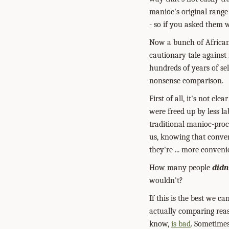
manioc's original range
- so if you asked them 
Now a bunch of Africans
cautionary tale against
hundreds of years of sel
nonsense comparison.
First of all, it's not c
were freed up by less l
traditional manioc-pro
us, knowing that conven
they're ... more conveni
How many people
didn
wouldn't?
If this is the best we 
actually comparing rea
know,
is bad
. Sometimes