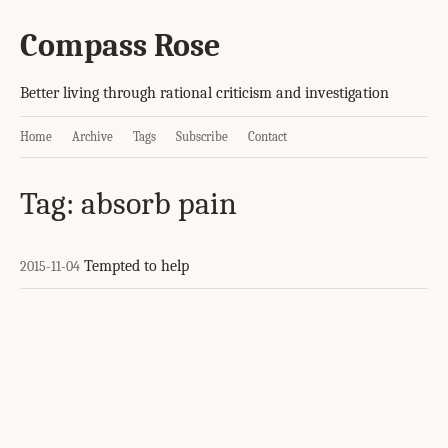
Compass Rose
Better living through rational criticism and investigation
Home
Archive
Tags
Subscribe
Contact
Tag: absorb pain
Tempted to help
2015-11-04