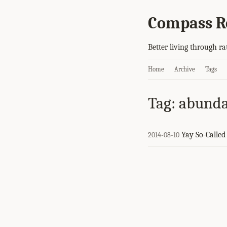
Compass R
Better living through ra
Home
Archive
Tags
Tag: abund
Yay So-Calle
2014-08-10