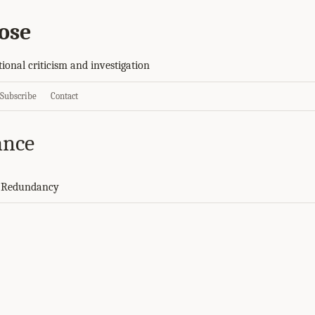
ose
tional criticism and investigation
Subscribe
Contact
ance
d Redundancy