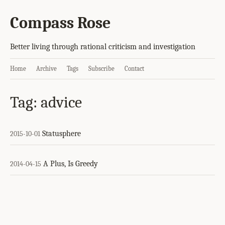
Compass Rose
Better living through rational criticism and investigation
Home
Archive
Tags
Subscribe
Contact
Tag: advice
Statusphere
2015-10-01
A Plus, Is Greedy
2014-04-15