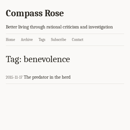
Compass Rose
Better living through rational criticism and investigation
Home
Archive
Tags
Subscribe
Contact
Tag: benevolence
The predator in the herd
2015-11-17