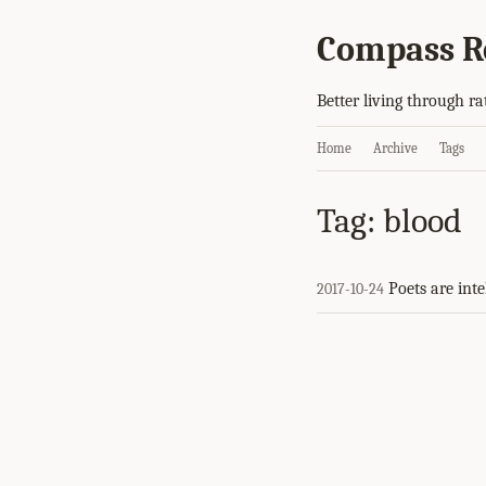
Compass R
Better living through ra
Home
Archive
Tags
Tag: blood
Poets are inte
2017-10-24