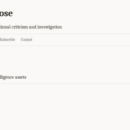
ose
tional criticism and investigation
Subscribe
Contact
lligence assets