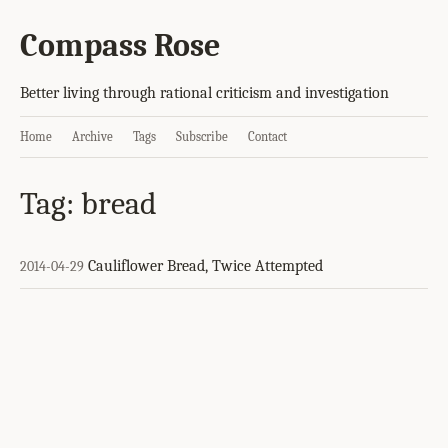
Compass Rose
Better living through rational criticism and investigation
Home
Archive
Tags
Subscribe
Contact
Tag: bread
Cauliflower Bread, Twice Attempted
2014-04-29