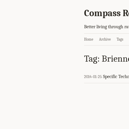
Compass R
Better living through ra
Home
Archive
Tags
Tag: Brienn
Specific Tech
2014-01-25