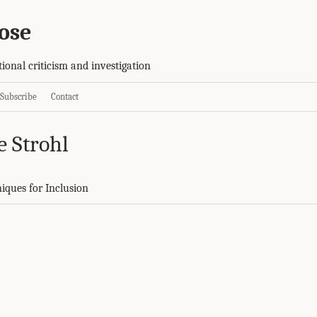
ose
tional criticism and investigation
Subscribe
Contact
e Strohl
niques for Inclusion