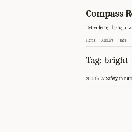
Compass R
Better living through ra
Home
Archive
Tags
Tag: bright
Safety in nu
2016-04-27