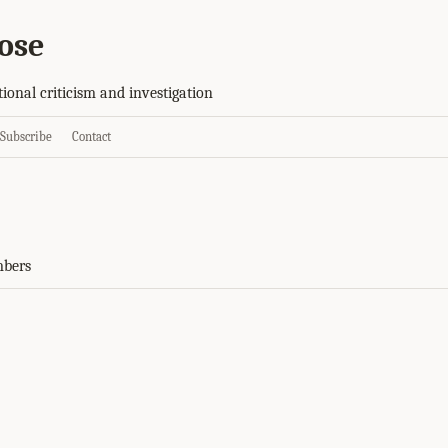
ose
tional criticism and investigation
Subscribe
Contact
mbers