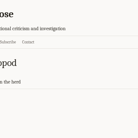
ose
tional criticism and investigation
Subscribe
Contact
opod
n the herd