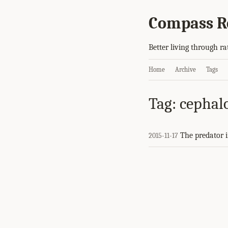
Compass R
Better living through ra
Home
Archive
Tags
Tag: cephal
The predator i
2015-11-17