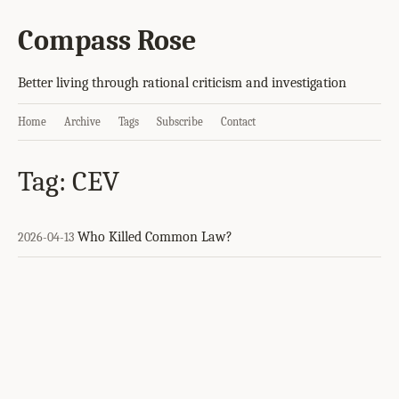
Compass Rose
Better living through rational criticism and investigation
Home
Archive
Tags
Subscribe
Contact
Tag: CEV
Who Killed Common Law?
2026-04-13