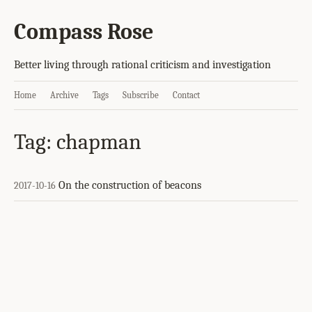
Compass Rose
Better living through rational criticism and investigation
Home
Archive
Tags
Subscribe
Contact
Tag: chapman
On the construction of beacons
2017-10-16