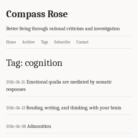
Compass Rose
Better living through rational criticism and investigation
Home
Archive
Tags
Subscribe
Contact
Tag: cognition
Emotional qualia are mediated by somatic
2016-06-15
responses
Reading, writing, and thinking, with your brain
2016-06-13
Admonition
2016-06-08