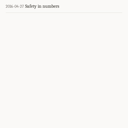
Safety in numbers
2016-04-27