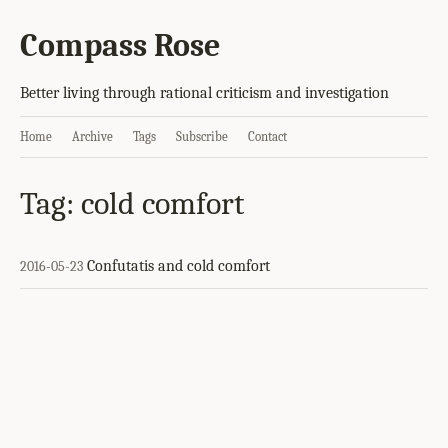
Compass Rose
Better living through rational criticism and investigation
Home
Archive
Tags
Subscribe
Contact
Tag: cold comfort
Confutatis and cold comfort
2016-05-23