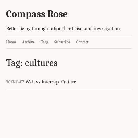
Compass Rose
Better living through rational criticism and investigation
Home
Archive
Tags
Subscribe
Contact
Tag: cultures
Wait vs Interrupt Culture
2013-11-07