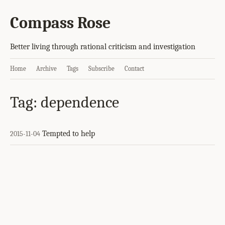
Compass Rose
Better living through rational criticism and investigation
Home
Archive
Tags
Subscribe
Contact
Tag: dependence
Tempted to help
2015-11-04