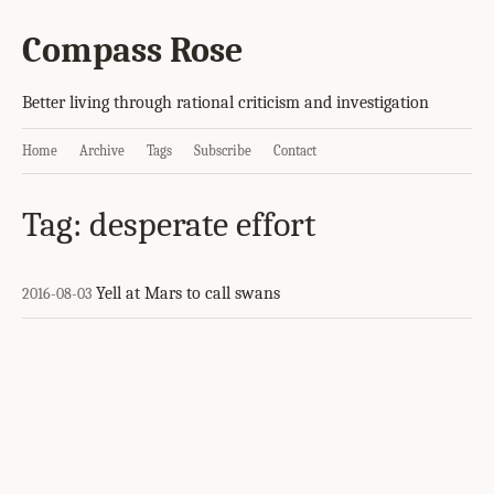
Compass Rose
Better living through rational criticism and investigation
Home
Archive
Tags
Subscribe
Contact
Tag: desperate effort
Yell at Mars to call swans
2016-08-03