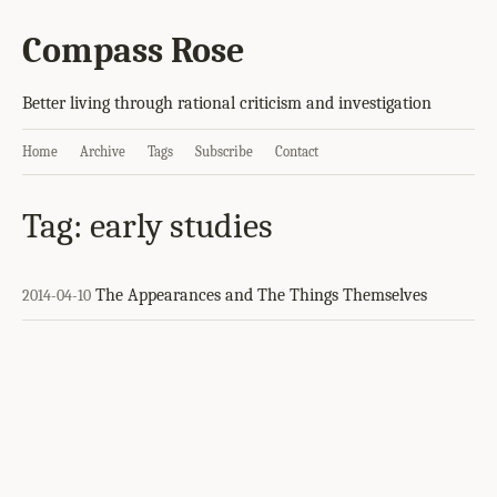
Compass Rose
Better living through rational criticism and investigation
Home
Archive
Tags
Subscribe
Contact
Tag: early studies
The Appearances and The Things Themselves
2014-04-10