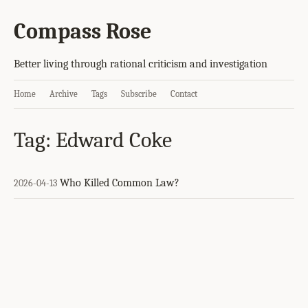
Compass Rose
Better living through rational criticism and investigation
Home
Archive
Tags
Subscribe
Contact
Tag: Edward Coke
Who Killed Common Law?
2026-04-13