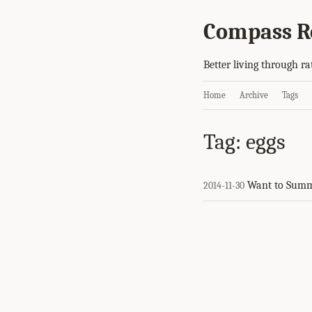
Compass R
Better living through ra
Home
Archive
Tags
Tag: eggs
Want to Summ
2014-11-30