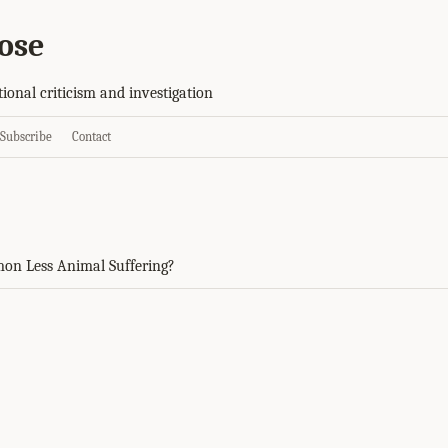
ose
tional criticism and investigation
Subscribe
Contact
on Less Animal Suffering?