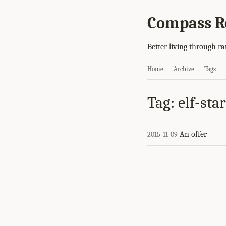
Compass R
Better living through ra
Home
Archive
Tags
Tag: elf-star
An offer
2015-11-09