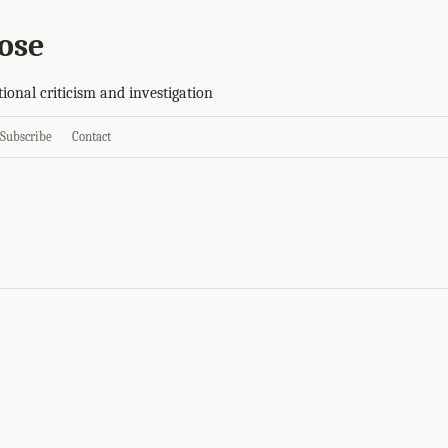
ose
tional criticism and investigation
Subscribe
Contact