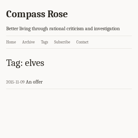
Compass Rose
Better living through rational criticism and investigation
Home
Archive
Tags
Subscribe
Contact
Tag: elves
An offer
2015-11-09