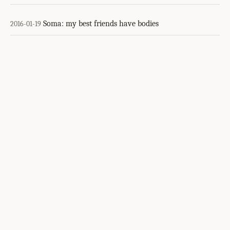
Soma: my best friends have bodies
2016-01-19