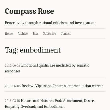
Compass Rose
Better living through rational criticism and investigation
Home
Archive
Tags
Subscribe
Contact
Tag: embodiment
Emotional qualia are mediated by somatic
2016-06-15
responses
Review: Vipassana Center silent meditation retreat
2016-06-06
Nature and Nature's Bod: Attachment, Desire,
2016-03-10
Empathy Overload, and Embodiment