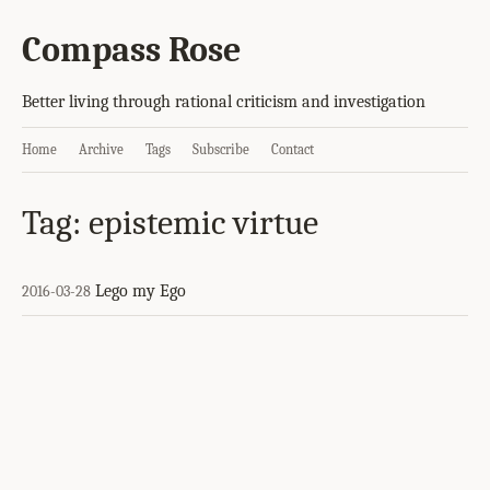
Compass Rose
Better living through rational criticism and investigation
Home
Archive
Tags
Subscribe
Contact
Tag: epistemic virtue
Lego my Ego
2016-03-28