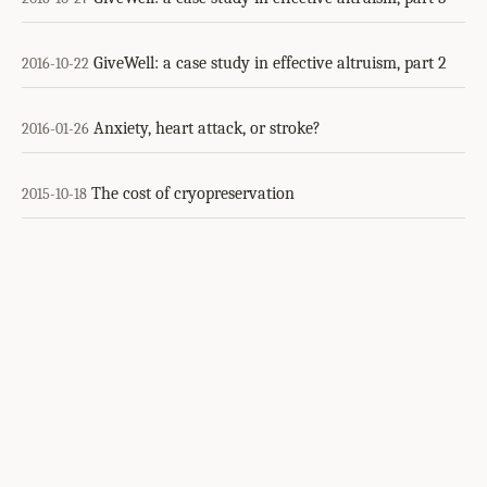
GiveWell: a case study in effective altruism, part 2
2016-10-22
Anxiety, heart attack, or stroke?
2016-01-26
The cost of cryopreservation
2015-10-18