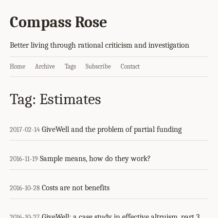
Compass Rose
Better living through rational criticism and investigation
Home
Archive
Tags
Subscribe
Contact
Tag: Estimates
GiveWell and the problem of partial funding
2017-02-14
Sample means, how do they work?
2016-11-19
Costs are not benefits
2016-10-28
GiveWell: a case study in effective altruism, part 3
2016-10-27