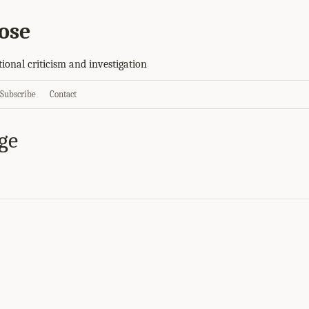
ose
tional criticism and investigation
Subscribe
Contact
ge