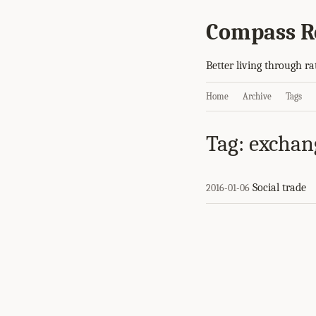
Compass R
Better living through ra
Home
Archive
Tags
Tag: exchan
Social trade
2016-01-06