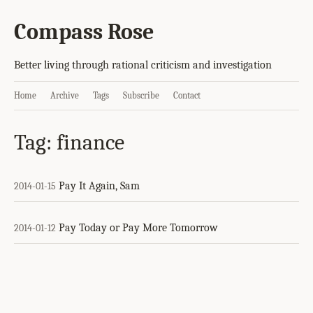
Compass Rose
Better living through rational criticism and investigation
Home
Archive
Tags
Subscribe
Contact
Tag: finance
Pay It Again, Sam
2014-01-15
Pay Today or Pay More Tomorrow
2014-01-12