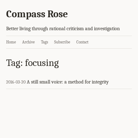
Compass Rose
Better living through rational criticism and investigation
Home
Archive
Tags
Subscribe
Contact
Tag: focusing
A still small voice: a method for integrity
2016-03-20