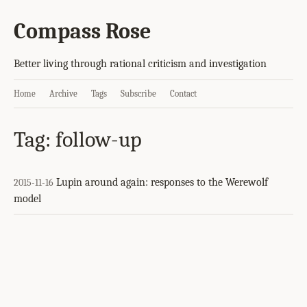
Compass Rose
Better living through rational criticism and investigation
Home
Archive
Tags
Subscribe
Contact
Tag: follow-up
Lupin around again: responses to the Werewolf
2015-11-16
model