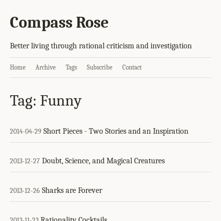
Compass Rose
Better living through rational criticism and investigation
Home
Archive
Tags
Subscribe
Contact
Tag: Funny
Short Pieces - Two Stories and an Inspiration
2014-04-29
Doubt, Science, and Magical Creatures
2013-12-27
Sharks are Forever
2013-12-26
Rationality Cocktails
2013-11-23