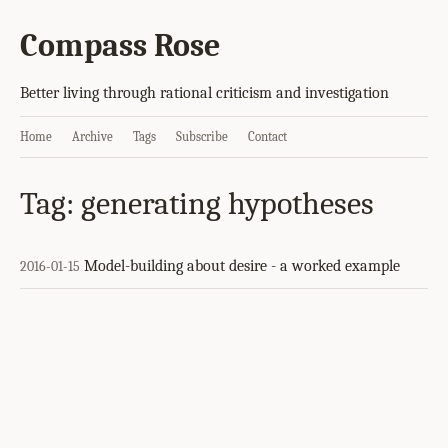
Compass Rose
Better living through rational criticism and investigation
Home
Archive
Tags
Subscribe
Contact
Tag: generating hypotheses
Model-building about desire - a worked example
2016-01-15