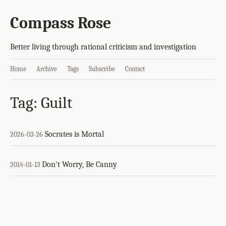
Compass Rose
Better living through rational criticism and investigation
Home
Archive
Tags
Subscribe
Contact
Tag: Guilt
Socrates is Mortal
2026-03-26
Don't Worry, Be Canny
2014-01-13