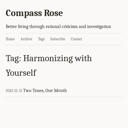
Compass Rose
Better living through rational criticism and investigation
Home
Archive
Tags
Subscribe
Contact
Tag: Harmonizing with
Yourself
Two Tones, One Mouth
2013-12-11