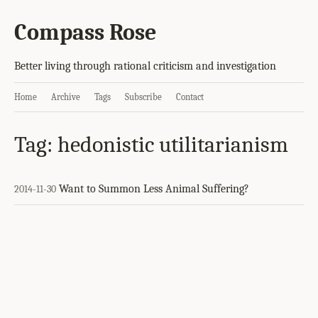
Compass Rose
Better living through rational criticism and investigation
Home
Archive
Tags
Subscribe
Contact
Tag: hedonistic utilitarianism
Want to Summon Less Animal Suffering?
2014-11-30