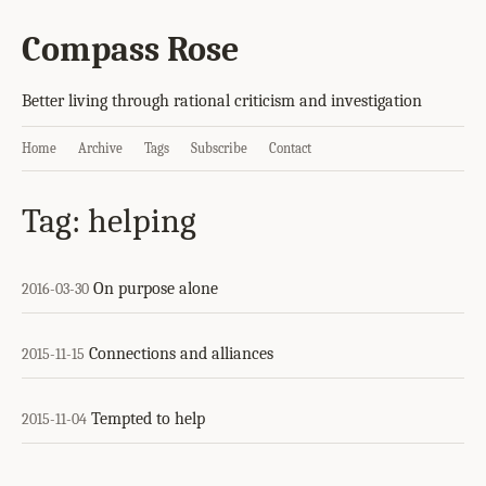
Compass Rose
Better living through rational criticism and investigation
Home
Archive
Tags
Subscribe
Contact
Tag: helping
On purpose alone
2016-03-30
Connections and alliances
2015-11-15
Tempted to help
2015-11-04