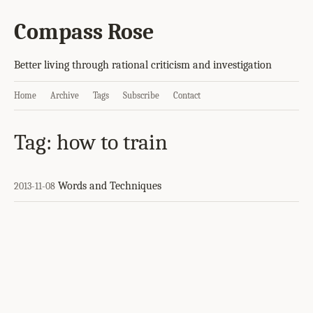
Compass Rose
Better living through rational criticism and investigation
Home
Archive
Tags
Subscribe
Contact
Tag: how to train
Words and Techniques
2013-11-08