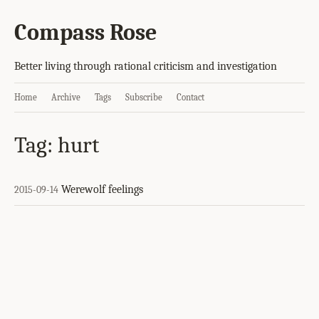
Compass Rose
Better living through rational criticism and investigation
Home
Archive
Tags
Subscribe
Contact
Tag: hurt
Werewolf feelings
2015-09-14