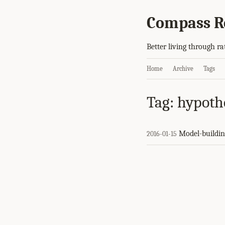
Compass R
Better living through ra
Home
Archive
Tags
Tag: hypoth
Model-buildin
2016-01-15