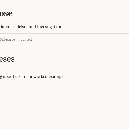
ose
tional criticism and investigation
Subscribe
Contact
eses
g about desire - a worked example