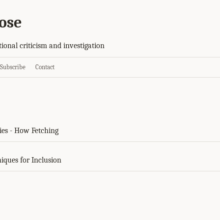
ose
tional criticism and investigation
Subscribe
Contact
ies - How Fetching
niques for Inclusion