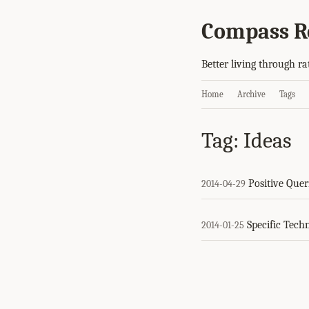
Compass R
Better living through ra
Home
Archive
Tags
Tag: Ideas
Positive Quer
2014-04-29
Specific Tech
2014-01-25