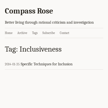
Compass Rose
Better living through rational criticism and investigation
Home
Archive
Tags
Subscribe
Contact
Tag: Inclusiveness
Specific Techniques for Inclusion
2014-01-25