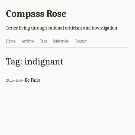
Compass Rose
Better living through rational criticism and investigation
Home
Archive
Tags
Subscribe
Contact
Tag: indignant
Be Faire
2015-11-14