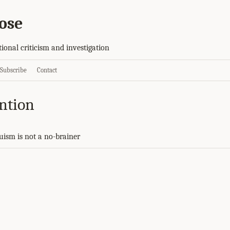
ose
tional criticism and investigation
Subscribe
Contact
ention
ruism is not a no-brainer