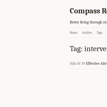
Compass R
Better living through ra
Home
Archive
Tags
Tag: interv
Effective Alt
2016-07-29