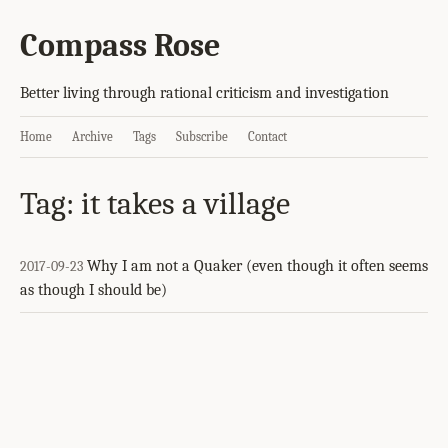
Compass Rose
Better living through rational criticism and investigation
Home
Archive
Tags
Subscribe
Contact
Tag: it takes a village
Why I am not a Quaker (even though it often seems
2017-09-23
as though I should be)